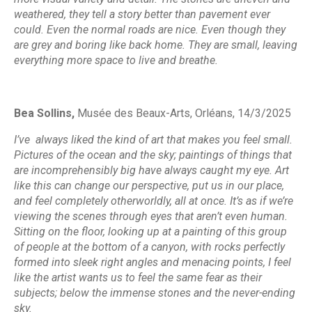
weathered, they tell a story better than pavement ever
could. Even the normal roads are nice. Even though they
are grey and boring like back home. They are small, leaving
everything more space to live and breathe.
Bea Sollins,
Musée des Beaux-Arts, Orléans,
14/3/2025
I’ve always liked the kind of art that makes you feel small.
Pictures of the ocean and the sky; paintings of things that
are incomprehensibly big have always caught my eye. Art
like this can change our perspective, put us in our place,
and feel completely otherworldly, all at once. It’s as if we’re
viewing the scenes through eyes that aren’t even human.
Sitting on the floor, looking up at a painting of this group
of people at the bottom of a canyon, with rocks perfectly
formed into sleek right angles and menacing points, I feel
like the artist wants us to feel the same fear as their
subjects; below the immense stones and the never-ending
sky.