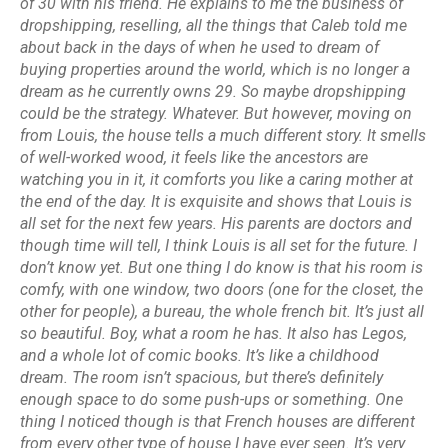
of 30 with his friend. He explains to me the business of
dropshipping, reselling, all the things that Caleb told me
about back in the days of when he used to dream of
buying properties around the world, which is no longer a
dream as he currently owns 29. So maybe dropshipping
could be the strategy. Whatever. But however, moving on
from Louis, the house tells a much different story. It smells
of well-worked wood, it feels like the ancestors are
watching you in it, it comforts you like a caring mother at
the end of the day. It is exquisite and shows that Louis is
all set for the next few years. His parents are doctors and
though time will tell, I think Louis is all set for the future. I
don’t know yet. But one thing I do know is that his room is
comfy, with one window, two doors (one for the closet, the
other for people), a bureau, the whole french bit. It’s just all
so beautiful. Boy, what a room he has. It also has Legos,
and a whole lot of comic books. It’s like a childhood
dream. The room isn’t spacious, but there’s definitely
enough space to do some push-ups or something. One
thing I noticed though is that French houses are different
from every other type of house I have ever seen. It’s very