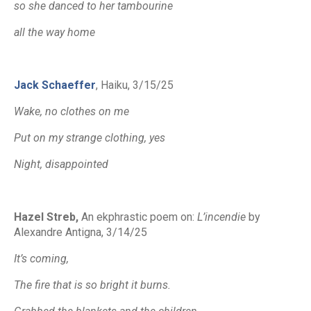
so she danced to her tambourine
all the way home
Jack Schaeffer
, Haiku, 3/15/25
Wake, no clothes on me
Put on my strange clothing, yes
Night, disappointed
Hazel Streb,
An ekphrastic poem on
:
L’incendie
by
Alexandre Antigna,
3/14/25
It’s coming,
The fire that is so bright it burns.