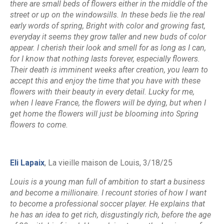
there are small beds of flowers either in the middle of the
street or up on the windowsills. In these beds lie the real
early words of spring, Bright with color and growing fast,
everyday it seems they grow taller and new buds of color
appear. I cherish their look and smell for as long as I can,
for I know that nothing lasts forever, especially flowers.
Their death is imminent weeks after creation, you learn to
accept this and enjoy the time that you have with these
flowers with their beauty in every detail. Lucky for me,
when I leave France, the flowers will be dying, but when I
get home the flowers will just be blooming into Spring
flowers to come.
Eli Lapaix
, La vieille maison de Louis, 3/18/25
Louis is a young man full of ambition to start a business
and become a millionaire. I recount stories of how I want
to become a professional soccer player. He explains that
he has an idea to get rich, disgustingly rich, before the age