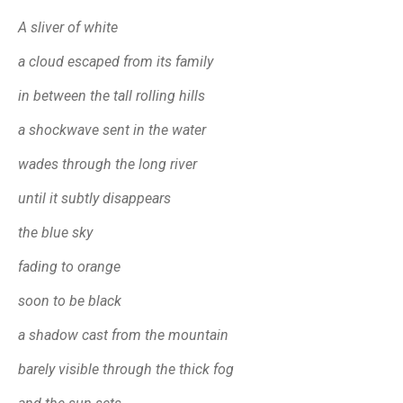
A sliver of white
a cloud escaped from its family
in between the tall rolling hills
a shockwave sent in the water
wades through the long river
until it subtly disappears
the blue sky
fading to orange
soon to be black
a shadow cast from the mountain
barely visible through the thick fog