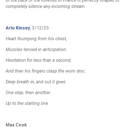
of the back of the toilettes in France is perfectly shaped to
completely silence any incoming stream.
Arlo Kinsey
, 3/12/25
Heart thumping from his chest,
Muscles tensed in anticipation.
Hesitation for less than a second,
And then his fingers clasp the worn disc.
Deep breath in, and out it goes
One step, then another.
Up to the starting line.
Max Cook