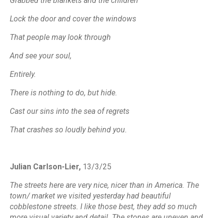
Grabbed the blankets and the children
Lock the door and cover the windows
That people may look through
And see your soul,
Entirely.
There is nothing to do, but hide.
Cast our sins into the sea of regrets
That crashes so loudly behind you.
Julian Carlson-Lier,
13/3/25
The streets here are very nice, nicer than in America. The
town/ market we visited yesterday had beautiful
cobblestone streets. I like those best, they add so much
more visual variety and detail. The stones are uneven and