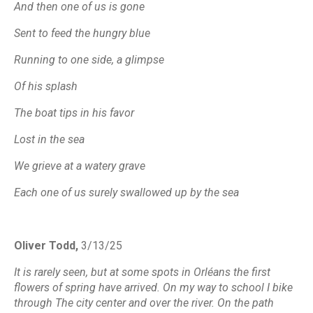
And then one of us is gone
Sent to feed the hungry blue
Running to one side, a glimpse
Of his splash
The boat tips in his favor
Lost in the sea
We grieve at a watery grave
Each one of us surely swallowed up by the sea
Oliver Todd,
3/13/25
It is rarely seen, but at some spots in Orléans the first
flowers of spring have arrived. On my way to school I bike
through The city center and over the river. On the path