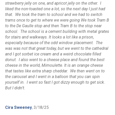
strawberry jelly on one, and apricot jelly on the other. I
liked the non-toasted one a lot, so the next day I just had
that. We took the tram to school and we had to switch
trams once to get to where we were going We took Tram B
to the De Gaulle stop and then Tram B to the stop near
school. The school is a cement building with metal grates
for stairs and walkways. It looks a lot like a prison,
especially because of the odd window placement. The
was was not that great today, but we went to the cathedral
and I got sorbet ice cream and a weird chocolate filled
donut. I also went to a cheese place and found the best
cheese in the world, Mimoulette. It is an orange cheese
that tastes like extra sharp cheddar. We then went on to
the carousel and I went in a balloon that you can spin
yourself in. I went so fast I got dizzy enough to get sick.
But I didn’t.
Cira Sweeney
, 3/18/25