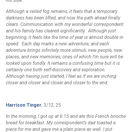
his side.”
Although a veiled fog remains, it feels that a temporary
darkness has been lifted, and now the path ahead finally
clears. Communication with my wonderful correspondent
and his family has cleared significantly. Although just
beginning, it feels like the time of year is almost double in
speed. Each day marks a new adventure, and each
adventure brings infinitely more stimuli, new people, new
places, and new memories, ones of which I’m sure will be
looked upon fondly. It remains a confusing time but it is
certainly one both self-discovery and exploration.
Although having just started, I feel as if we are inching
closer and closer and closer and closer to the end.
Harrison Tinger
, 3/12, 25
In the morning, I got up at 6:15 and ate this French brioche
bread for breakfast. My correspondent’s dad toasted a
piece for me and gave me a plain piece as well. I put