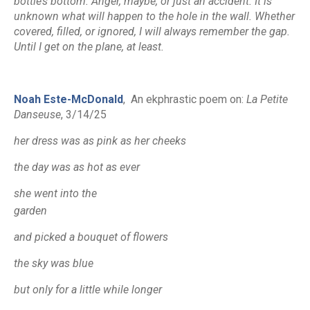
bottle’s bottom. Anger, maybe, or just an accident. It is
unknown what will happen to the hole in the wall. Whether
covered, filled, or ignored, I will always remember the gap.
Until I get on the plane, at least.
Noah Este-McDonald
,
An ekphrastic poem on
:
La Petite
Danseuse
,
3/14/25
her dress was as pink as her cheeks
the day was as hot as ever
she went into the
garden
and picked a bouquet of flowers
the sky was blue
but only for a little while longer