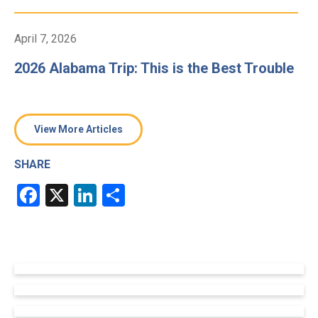
April 7, 2026
2026 Alabama Trip: This is the Best Trouble
View More Articles
SHARE
Facebook
X
LinkedIn
Share