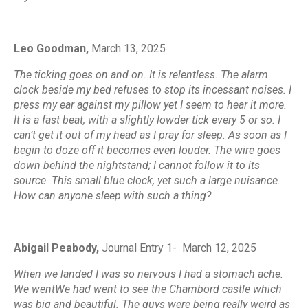
Leo Goodman,
March 13, 2025
The ticking goes on and on. It is relentless. The alarm
clock beside my bed refuses to stop its incessant noises. I
press my ear against my pillow yet I seem to hear it more.
It is a fast beat, with a slightly lowder tick every 5 or so. I
can’t get it out of my head as I pray for sleep. As soon as I
begin to doze off it becomes even louder. The wire goes
down behind the nightstand; I cannot follow it to its
source. This small blue clock, yet such a large nuisance.
How can anyone sleep with such a thing?
Abigail Peabody,
Journal Entry 1-
March 12, 2025
When we landed I was so nervous I had a stomach ache.
We wentWe had went to see the Chambord castle which
was big and beautiful. The guys were being really weird as