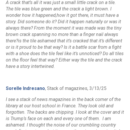
A crack that’s all it was just a small little crack on a tile.
The tile was blue green and the crack a light brown. I
wonder how it happened,how it got there, it must have a
story. Did someone do it? Did it happen naturally or was it
always there? From the moment it was made was the tiny
brown crack spanning no more than a finger nail always
there?is the tile ashamed that it’s cracked that it’s different
or is it proud to be that way? Is it a battle scar from a fight
with a shoe does the tile feel like it’s unnoticed? Do all tiles
on the floor feel that way? Either way the tile and the crack
have a story intertwined.
Sorelle Indresano
, Stack of magazines, 3/13/25
I see a stack of news magazines in the back corner of the
library at our host school in France. They look old and
forgotten. The backs are chipping. I look at the cover and it
is Trump’s face on each and every one of them. I am
ashamed. I thought the noise of our crumbling country