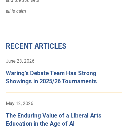
and the sun sets
all is calm
RECENT ARTICLES
June 23, 2026
Waring’s Debate Team Has Strong
Showings in 2025/26 Tournaments
May 12, 2026
The Enduring Value of a Liberal Arts
Education in the Age of AI