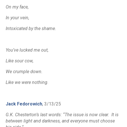
On my face,
In your vein,
Intoxicated by the shame.
You’ve lucked me out,
Like sour cow,
We crumple down.
Like we were nothing.
Jack Fedorowich
, 3/13/25
G.K. Chesterton’s last words: “The issue is now clear. It is
between light and darkness, and everyone must choose