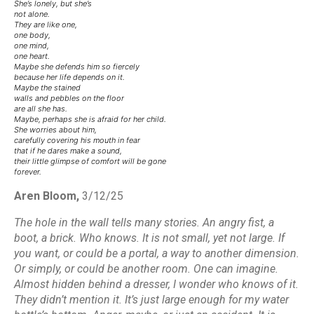
She’s lonely, but she’s
not alone.
They are like one,
one body,
one mind,
one heart.
Maybe she defends him so fiercely
because her life depends on it.
Maybe the stained
walls and pebbles on the floor
are all she has.
Maybe, perhaps she is afraid for her child.
She worries about him,
carefully covering his mouth in fear
that if he dares make a sound,
their little glimpse of comfort will be gone
forever.
Aren Bloom,
3/12/25
The hole in the wall tells many stories. An angry fist, a
boot, a brick. Who knows. It is not small, yet not large. If
you want, or could be a portal, a way to another dimension.
Or simply, or could be another room. One can imagine.
Almost hidden behind a dresser, I wonder who knows of it.
They didn’t mention it. It’s just large enough for my water