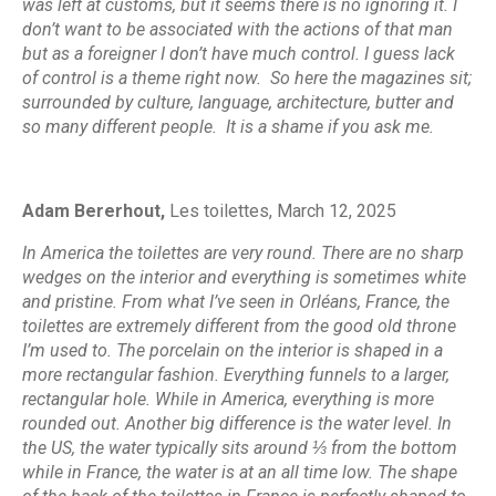
was left at customs, but it seems there is no ignoring it. I
don’t want to be associated with the actions of that man
but as a foreigner I don’t have much control. I guess lack
of control is a theme right now. So here the magazines sit;
surrounded by culture, language, architecture, butter and
so many different people. It is a shame if you ask me.
Adam Bererhout,
Les toilettes,
March 12, 2025
In America the toilettes are very round. There are no sharp
wedges on the interior and everything is sometimes white
and pristine. From what I’ve seen in Orléans, France, the
toilettes are extremely different from the good old throne
I’m used to. The porcelain on the interior is shaped in a
more rectangular fashion. Everything funnels to a larger,
rectangular hole. While in America, everything is more
rounded out. Another big difference is the water level. In
the US, the water typically sits around ⅓ from the bottom
while in France, the water is at an all time low. The shape