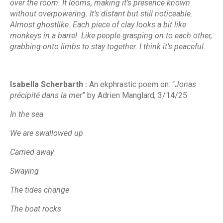
over the room. It looms, making it’s presence known
without overpowering. It’s distant but still noticeable.
Almost ghostlike. Each piece of clay looks a bit like
monkeys in a barrel. Like people grasping on to each other,
grabbing onto limbs to stay together. I think it’s peaceful.
Isabella Scherbarth :
An ekphrastic poem on
: “
Jonas
précipité dans la mer
” by Adrien Manglard,
3/14/25
In the sea
We are swallowed up
Carried away
Swaying
The tides change
The boat rocks