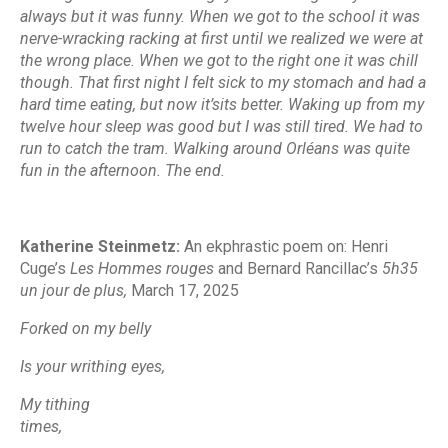
always but it was funny. When we got to the school it was
nerve-wracking racking at first until we realized we were at
the wrong place. When we got to the right one it was chill
though. That first night I felt sick to my stomach and had a
hard time eating, but now it’sits better. Waking up from my
twelve hour sleep was good but I was still tired. We had to
run to catch the tram. Walking around Orléans was quite
fun in the afternoon. The end.
Katherine Steinmetz:
An ekphrastic poem on
: Henri
Cuge’s
Les Hommes rouges
and Bernard Rancillac’s
5h35
un jour de plus,
March 17, 2025
Forked on my belly
Is your writhing eyes,
My tithing
times,