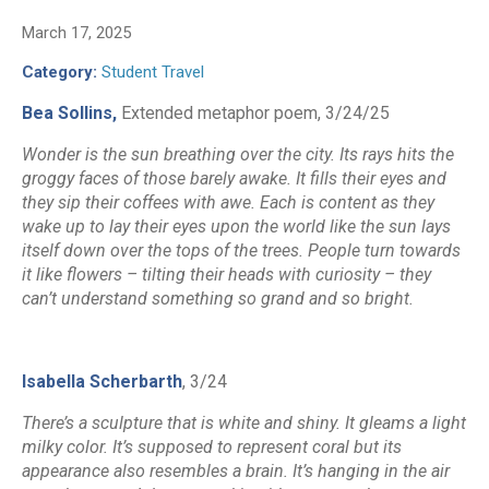
March 17, 2025
Category:
Student Travel
Bea Sollins,
Extended metaphor poem, 3/24/25
Wonder is the sun breathing over the city. Its rays hits the
groggy faces of those barely awake. It fills their eyes and
they sip their coffees with awe. Each is content as they
wake up to lay their eyes upon the world like the sun lays
itself down over the tops of the trees. People turn towards
it like flowers – tilting their heads with curiosity – they
can’t understand something so grand and so bright.
Isabella Scherbarth
, 3/24
There’s a sculpture that is white and shiny. It gleams a light
milky color. It’s supposed to represent coral but its
appearance also resembles a brain. It’s hanging in the air