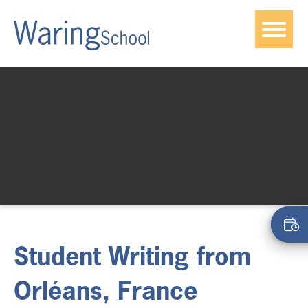
Student Writing from
Orléans, France