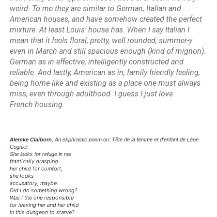
weird. To me they are similar to German, Italian and
American houses, and have somehow created the perfect
mixture. At least Louis’ house has. When I say Italian I
mean that it feels floral, pretty, well rounded, summer-y
even in March and still spacious enough (kind of
mignon
).
German as in effective, intelligently constructed and
reliable. And lastly, American as in, family friendly feeling,
being home-like and existing as a place one must always
miss, even through adulthood. I guess I just love
French
housing.
Alemke Claiborn
, An ekphrastic poem on: Tête de la femme et d’enfant de Léon
Cogniet
She looks for refuge in me
frantically grasping
her child for comfort,
she looks
accusatory, maybe.
Did I do something wrong?
Was I the one responsible
for leaving her and her child
in this dungeon to starve?