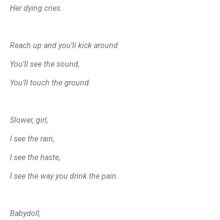
Her dying cries.
Reach up and you’ll kick around
You’ll see the sound,
You’ll touch the ground.
Sl
ower, girl,
I see the rain,
I see the haste,
I see the way you drink the pain.
Babydoll,