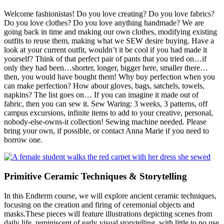
Welcome fashionistas! Do you love creating? Do you love fabrics?
Do you love clothes? Do you love anything handmade? We are
going back in time and making our own clothes, modifying existing
outfits to reuse them, making what we SEW desire buying. Have a
look at your current outfit, wouldn’t it be cool if you had made it
yourself? Think of that perfect pair of pants that you tried on…if
only they had been…shorter, longer, bigger here, smaller there…
then, you would have bought them! Why buy perfection when you
can make perfection? How about gloves, bags, satchels, towels,
napkins? The list goes on… If you can imagine it made out of
fabric, then you can sew it. Sew Waring: 3 weeks, 3 patterns, off
campus excursions, infinite items to add to your creative, personal,
nobody-else-owns-it collection! Sewing machine needed. Please
bring your own, if possible, or contact Anna Marie if you need to
borrow one.
Primitive Ceramic Techniques & Storytelling
In this Endterm course, we will explore ancient ceramic techniques,
focusing on the creation and firing of ceremonial objects and
masks.These pieces will feature illustrations depicting scenes from
daily life, reminiscent of early visual storytelling, with little to no use