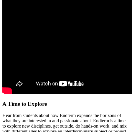
A Time to Explore
Hear from students about how Endterm expands the horizons of
what they are interested in and passionate about. Endterm is a time
to explore new disciplines, get outside, do hands-on work, and mix
with different ages to explore an interdisciplinary subject or project.