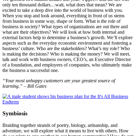
only ten thousand dollars…wait, what does that mean? We are
excited to take a deep dive into the world of business with you.
When you stop and look around, everything in front of us stems
from business in some way, shape or form. What is the role of
business in society? What types of organizations are out there and
what are their objectives? We will look at how both internal and
external factors help to determine a business’s growth. We’ll explore
aspects such as the everyday economic environment and fostering a
business’ culture. Who are the stakeholders? What’s my role? Who
is making the decisions? Who is making the money? We will meet,
talk and work with business owners, CEO’s, an Executive Director
of a foundation, and employees of companies, who ultimately make
the business a successful one.
“Your most unhappy customers are your greatest source of
learning.” – Bill Gates
Symbiosis
Braiding together strands of poetry, biology, artisanship, and
adventure, we will explore what it means to live with others. How