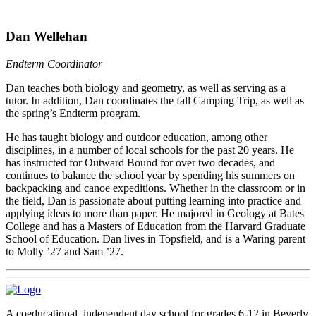
Dan Wellehan
Endterm Coordinator
Dan teaches both biology and geometry, as well as serving as a
tutor. In addition, Dan coordinates the fall Camping Trip, as well as
the spring’s Endterm program.
He has taught biology and outdoor education, among other
disciplines, in a number of local schools for the past 20 years. He
has instructed for Outward Bound for over two decades, and
continues to balance the school year by spending his summers on
backpacking and canoe expeditions. Whether in the classroom or in
the field, Dan is passionate about putting learning into practice and
applying ideas to more than paper. He majored in Geology at Bates
College and has a Masters of Education from the Harvard Graduate
School of Education. Dan lives in Topsfield, and is a Waring parent
to Molly ’27 and Sam ’27.
A coeducational, independent day school for grades 6-12 in Beverly,