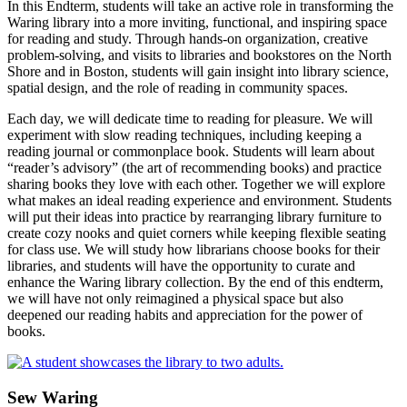
In this Endterm, students will take an active role in transforming the
Waring library into a more inviting, functional, and inspiring space
for reading and study. Through hands-on organization, creative
problem-solving, and visits to libraries and bookstores on the North
Shore and in Boston, students will gain insight into library science,
spatial design, and the role of reading in community spaces.
Each day, we will dedicate time to reading for pleasure. We will
experiment with slow reading techniques, including keeping a
reading journal or commonplace book. Students will learn about
“reader’s advisory” (the art of recommending books) and practice
sharing books they love with each other. Together we will explore
what makes an ideal reading experience and environment. Students
will put their ideas into practice by rearranging library furniture to
create cozy nooks and quiet corners while keeping flexible seating
for class use. We will study how librarians choose books for their
libraries, and students will have the opportunity to curate and
enhance the Waring library collection. By the end of this endterm,
we will have not only reimagined a physical space but also
deepened our reading habits and appreciation for the power of
books.
Sew Waring