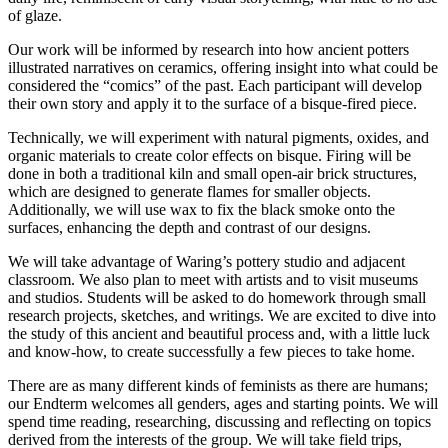
of glaze.
Our work will be informed by research into how ancient potters
illustrated narratives on ceramics, offering insight into what could be
considered the “comics” of the past. Each participant will develop
their own story and apply it to the surface of a bisque-fired piece.
Technically, we will experiment with natural pigments, oxides, and
organic materials to create color effects on bisque. Firing will be
done in both a traditional kiln and small open-air brick structures,
which are designed to generate flames for smaller objects.
Additionally, we will use wax to fix the black smoke onto the
surfaces, enhancing the depth and contrast of our designs.
We will take advantage of Waring’s pottery studio and adjacent
classroom. We also plan to meet with artists and to visit museums
and studios. Students will be asked to do homework through small
research projects, sketches, and writings. We are excited to dive into
the study of this ancient and beautiful process and, with a little luck
and know-how, to create successfully a few pieces to take home.
There are as many different kinds of feminists as there are humans;
our Endterm welcomes all genders, ages and starting points. We will
spend time reading, researching, discussing and reflecting on topics
derived from the interests of the group. We will take field trips,