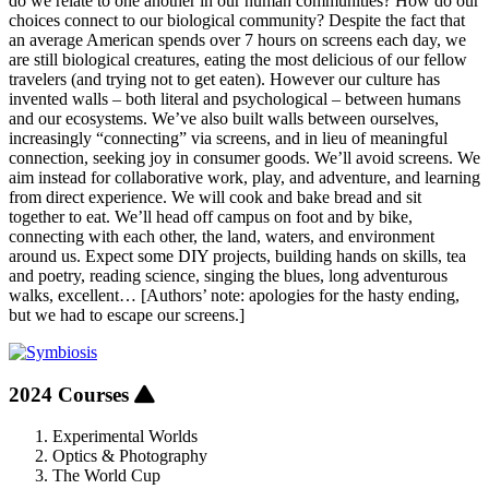
do we relate to one another in our human communities? How do our
choices connect to our biological community? Despite the fact that
an average American spends over 7 hours on screens each day, we
are still biological creatures, eating the most delicious of our fellow
travelers (and trying not to get eaten). However our culture has
invented walls – both literal and psychological – between humans
and our ecosystems. We’ve also built walls between ourselves,
increasingly “connecting” via screens, and in lieu of meaningful
connection, seeking joy in consumer goods. We’ll avoid screens. We
aim instead for collaborative work, play, and adventure, and learning
from direct experience. We will cook and bake bread and sit
together to eat. We’ll head off campus on foot and by bike,
connecting with each other, the land, waters, and environment
around us. Expect some DIY projects, building hands on skills, tea
and poetry, reading science, singing the blues, long adventurous
walks, excellent… [Authors’ note: apologies for the hasty ending,
but we had to escape our screens.]
2024 Courses
Experimental Worlds
Optics & Photography
The World Cup