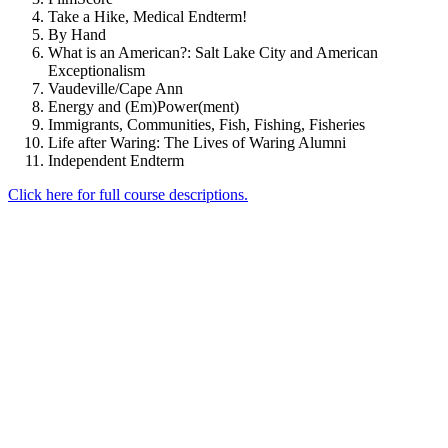
Take a Hike, Medical Endterm!
By Hand
What is an American?: Salt Lake City and American
Exceptionalism
Vaudeville/Cape Ann
Energy and (Em)Power(ment)
Immigrants, Communities, Fish, Fishing, Fisheries
Life after Waring: The Lives of Waring Alumni
Independent Endterm
Click here for full course descriptions.