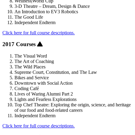
Wellness|World Cup
3-D Theatre – Dream, Design & Dance
An Introduction to EV3 Robotics
The Good Life
Independent Endterm
Click here for full course descriptions.
2017 Courses
The Visual Word
The Art of Coaching
The Wild Places
Supreme Court, Constitution, and The Law
Bikes and Service
Downtown with Social Action
Coding Café
Lives of Waring Alumni Part 2
Lights and Fearless Explorations
Top Chef Theatre: Exploring the origin, science, and heritage
of our food and food-related careers
Independent Endterm
Click here for full course descriptions.