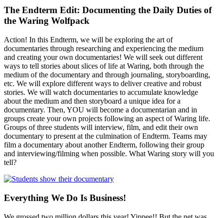
The Endterm Edit: Documenting the Daily Duties of
the Waring Wolfpack
Action! In this Endterm, we will be exploring the art of
documentaries through researching and experiencing the medium
and creating your own documentaries! We will seek out different
ways to tell stories about slices of life at Waring, both through the
medium of the documentary and through journaling, storyboarding,
etc. We will explore different ways to deliver creative and robust
stories. We will watch documentaries to accumulate knowledge
about the medium and then storyboard a unique idea for a
documentary. Then, YOU will become a documentarian and in
groups create your own projects following an aspect of Waring life.
Groups of three students will interview, film, and edit their own
documentary to present at the culmination of Endterm. Teams may
film a documentary about another Endterm, following their group
and interviewing/filming when possible. What Waring story will you
tell?
Everything We Do Is Business!
We grossed two million dollars this year! Yippee!! But the net was