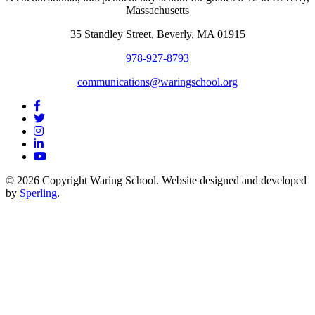
Massachusetts
35 Standley Street, Beverly, MA 01915
978-927-8793
communications@waringschool.org
© 2026 Copyright Waring School. Website designed and developed
by
Sperling
.