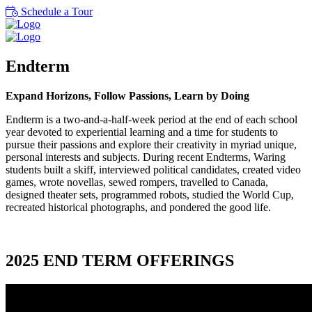
Schedule a Tour
Endterm
Expand Horizons, Follow Passions, Learn by Doing
Endterm is a two-and-a-half-week period at the end of each school
year devoted to experiential learning and a time for students to
pursue their passions and explore their creativity in myriad unique,
personal interests and subjects. During recent Endterms, Waring
students built a skiff, interviewed political candidates, created video
games, wrote novellas, sewed rompers, travelled to Canada,
designed theater sets, programmed robots, studied the World Cup,
recreated historical photographs, and pondered the good life.
Click here for 2026 Endterm Offerings.
2025 END TERM OFFERINGS