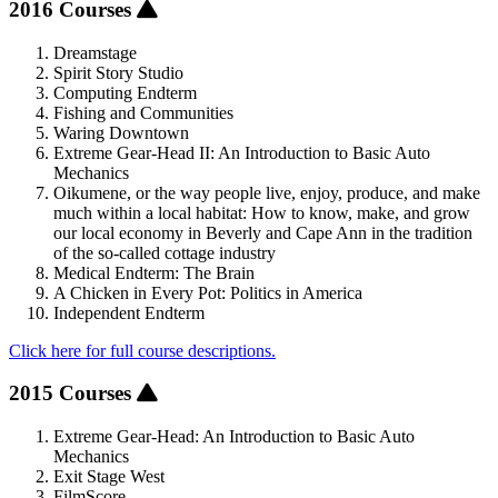
2016 Courses
Dreamstage
Spirit Story Studio
Computing Endterm
Fishing and Communities
Waring Downtown
Extreme Gear-Head II: An Introduction to Basic Auto
Mechanics
Oikumene, or the way people live, enjoy, produce, and make
much within a local habitat: How to know, make, and grow
our local economy in Beverly and Cape Ann in the tradition
of the so-called cottage industry
Medical Endterm: The Brain
A Chicken in Every Pot: Politics in America
Independent Endterm
Click here for full course descriptions.
2015 Courses
Extreme Gear-Head: An Introduction to Basic Auto
Mechanics
Exit Stage West
FilmScore