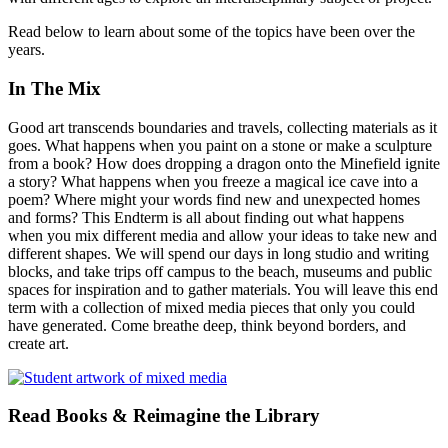
Read below to learn about some of the topics have been over the
years.
In The Mix
Good art transcends boundaries and travels, collecting materials as it
goes. What happens when you paint on a stone or make a sculpture
from a book? How does dropping a dragon onto the Minefield ignite
a story? What happens when you freeze a magical ice cave into a
poem? Where might your words find new and unexpected homes
and forms? This Endterm is all about finding out what happens
when you mix different media and allow your ideas to take new and
different shapes. We will spend our days in long studio and writing
blocks, and take trips off campus to the beach, museums and public
spaces for inspiration and to gather materials. You will leave this end
term with a collection of mixed media pieces that only you could
have generated. Come breathe deep, think beyond borders, and
create art.
Read Books & Reimagine the Library