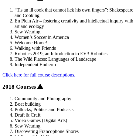
“Tis an ill cook that cannot lick his own fingers”: Shakespeare
and Cooking
En Plein Air – fostering creativity and intellectual inquiry with
art and ecology
Sew Wearing
Women’s Soccer in America
Welcome Home!
Walking with Friends
Robotics 2019, an Introduction to EV3 Robotics
The Wild Places: Languages of Landscape
Independent Endterm
Click here for full course descriptions.
2018 Courses
Community and Photography
Boat building
Potlucks, Politics and Podcasts
Draft & Craft
Video Games (Digital Arts)
Sew Wearing
Discovering Francophone Shores