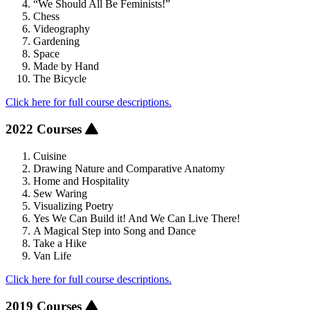
“We Should All Be Feminists!”
Chess
Videography
Gardening
Space
Made by Hand
The Bicycle
Click here for full course descriptions.
2022 Courses
Cuisine
Drawing Nature and Comparative Anatomy
Home and Hospitality
Sew Waring
Visualizing Poetry
Yes We Can Build it! And We Can Live There!
A Magical Step into Song and Dance
Take a Hike
Van Life
Click here for full course descriptions.
2019 Courses