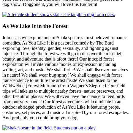
dog show. Doggone it, you will love this Endterm!
As We Like It in the Forest
Join us as we explore one of Shakespeare’s most beloved romantic
comedies. As You Like It is a pastoral comedy by The Bard
exploring love, identity, gender, sexuality, and fighting against
injustice. Through the forest we will go to discover the mischief,
beauty, and adventure that is afoot there! Our intrepid forest
exploration will invite various modes of expression including
writing, art, and music. We shall frolic! We shall discover ourselves
in nature! We shall wear bug spray! We shall engage with forest
transcendence to nurture the artist inside We shall listen to the
Waldweben (Forest Murmurs) from Wagner’s Siegfried. Our field
trips will take us to multiple nearby forests, nature preserves, and
other beautiful places. We will even have the chance to feed birds
from our very hands! Our forest adventures will culminate in an
outdoor abridged production of As You Like It featuring props,
costumes, set pieces, and music all inspired by our forest escapades.
And probably you could bring your dog.