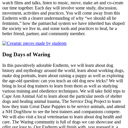
watch films and talks, listen to music, move, make art and co-create
our time together. Each day will involve some study, discussion,
movement, activities and practices. You will come away from this
Endterm with a clearer understanding of why “we should all be
feminists,” how the patriarchal system we have inherited has shaped
the society we live in, and some tools and practices to heal, be a
better friend, partner, and community member.
Dog Days of Waring
In this pawsitively adorable Endterm, we will learn about dog
history and mythology around the world, learn about working dogs,
make dog portraits, learn about raising a puppy as well as exploring
the age-old question: can you teach an old dog new tricks? We will
bring in local dog trainers to learn from them as well as studying
various training and obedience techniques. We will take field trips to
Cape Ann Animal Aid to learn about the particular needs of shelter
dogs and healing animal trauma, The Service Dog Project to learn
how they train Great Dane Puppies to be service animals, and attend
a NH DogShow to see the best trainers and companions compete.
We will also visit a local veterinarian to learn about dog health and
care. The Waring community is full of dogs we can showcase and
offer our love to. Our Endterm will finish with, you guessed it, a