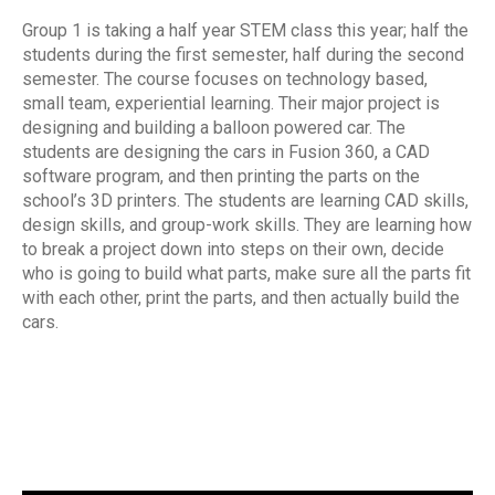
Group 1 is taking a half year STEM class this year; half the
students during the first semester, half during the second
semester. The course focuses on technology based,
small team, experiential learning. Their major project is
designing and building a balloon powered car. The
students are designing the cars in Fusion 360, a CAD
software program, and then printing the parts on the
school’s 3D printers. The students are learning CAD skills,
design skills, and group-work skills. They are learning how
to break a project down into steps on their own, decide
who is going to build what parts, make sure all the parts fit
with each other, print the parts, and then actually build the
cars.