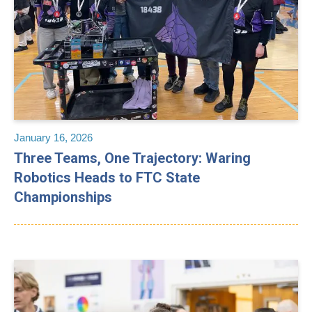
January 16, 2026
Three Teams, One Trajectory: Waring
Robotics Heads to FTC State
Championships