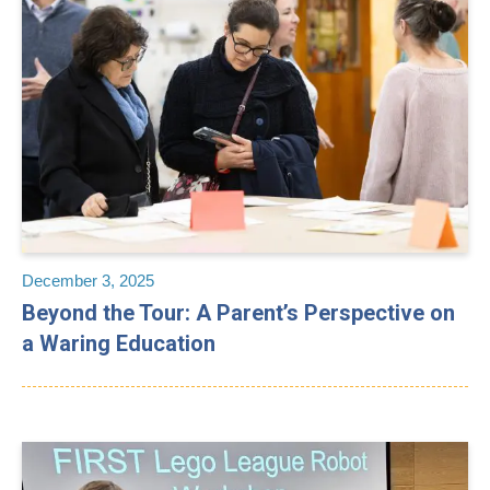
December 3, 2025
Beyond the Tour: A Parent’s Perspective on
a Waring Education