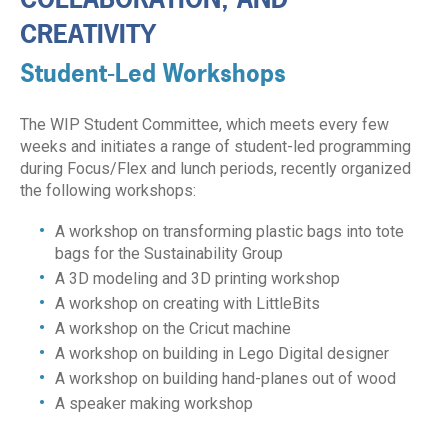
CREATIVITY
Student-Led Workshops
The WIP Student Committee, which meets every few
weeks and initiates a range of student-led programming
during Focus/Flex and lunch periods, recently organized
the following workshops:
A workshop on transforming plastic bags into tote
bags for the Sustainability Group
A 3D modeling and 3D printing workshop
A workshop on creating with LittleBits
A workshop on the Cricut machine
A workshop on building in Lego Digital designer
A workshop on building hand-planes out of wood
A speaker making workshop