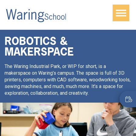
ROBOTICS &
MAKERSPACE
The Waring Industrial Park, or WIP for short, is a
makerspace on Waring’s campus. The space is full of 3D
printers, computers with CAD software, woodworking tools,
sewing machines, and much, much more. It’s a space for
exploration, collaboration, and creativity.