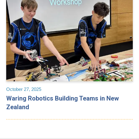
October 27, 2025
Waring Robotics Building Teams in New
Zealand