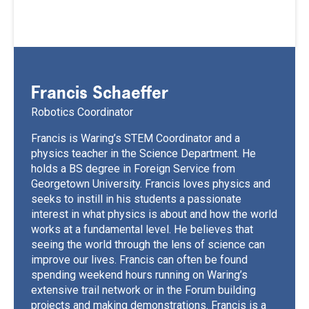
Francis Schaeffer
Robotics Coordinator
Francis is Waring’s STEM Coordinator and a
physics teacher in the Science Department. He
holds a BS degree in Foreign Service from
Georgetown University. Francis loves physics and
seeks to instill in his students a passionate
interest in what physics is about and how the world
works at a fundamental level. He believes that
seeing the world through the lens of science can
improve our lives. Francis can often be found
spending weekend hours running on Waring’s
extensive trail network or in the Forum building
projects and making demonstrations. Francis is a