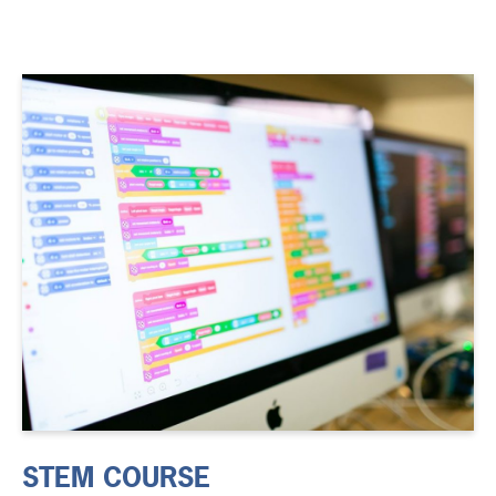
STEM COURSE