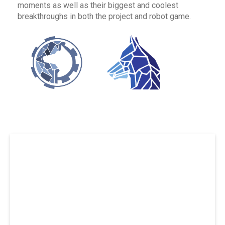
moments as well as their biggest and coolest
breakthroughs in both the project and robot game.