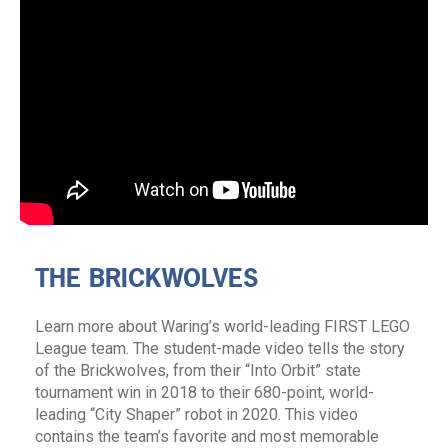
THE BRICKWOLVES
Learn more about Waring’s world-leading FIRST LEGO
League team. The student-made video tells the story
of the Brickwolves, from their “Into Orbit” state
tournament win in 2018 to their 680-point, world-
leading “City Shaper” robot in 2020. This video
contains the team’s favorite and most memorable