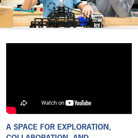
A SPACE FOR EXPLORATION,
COLLABORATION, AND