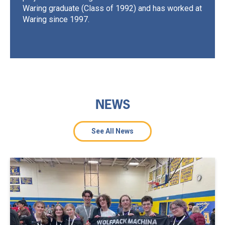
Waring graduate (Class of 1992) and has worked at
Waring since 1997.
NEWS
See All News