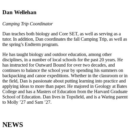
Dan Wellehan
Camping Trip Coordinator
Dan teaches both biology and Core SET, as well as serving as a
tutor. In addition, Dan coordinates the fall Camping Trip, as well as
the spring’s Endterm program.
He has taught biology and outdoor education, among other
disciplines, in a number of local schools for the past 20 years. He
has instructed for Outward Bound for over two decades, and
continues to balance the school year by spending his summers on
backpacking and canoe expeditions. Whether in the classroom or in
the field, Dan is passionate about putting learning into practice and
applying ideas to more than paper. He majored in Geology at Bates
College and has a Masters of Education from the Harvard Graduate
School of Education. Dan lives in Topsfield, and is a Waring parent
to Molly ’27 and Sam ’27.
NEWS