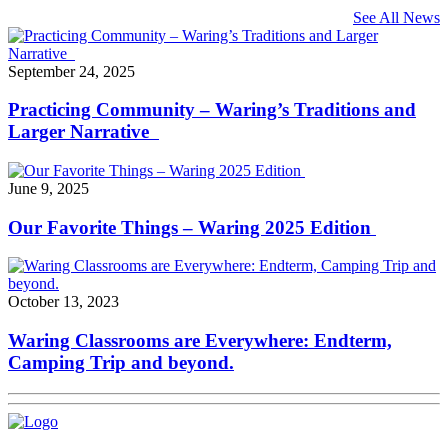
See All News
September 24, 2025
Practicing Community – Waring’s Traditions and
Larger Narrative
June 9, 2025
Our Favorite Things – Waring 2025 Edition
October 13, 2023
Waring Classrooms are Everywhere: Endterm,
Camping Trip and beyond.