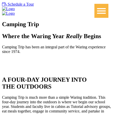
Schedule a Tour
Camping Trip
Where the Waring Year
Really
Begins
Camping Trip has been an integral part of the Waring experience
since 1974.
A FOUR-DAY JOURNEY INTO
THE OUTDOORS
Camping Trip is much more than a simple Waring tradition. This
four-day journey into the outdoors is where we begin our school
year. Students and faculty live in cabins as Tutorial advisory groups,
eat meals together, engage in community service, and partake in