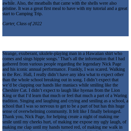
awhile. Also, the meatballs that came with the shells were also
pristine. It was a great first meal to have with my tutorial and a great
start to Camping Trip.
Carter, Class of 2022
Strange, exuberant, ukulele-playing man in a Hawaiian shirt who
comes and sings hippie songs.’ That’s all the information that I had
gathered from various people regarding the legendary Nick Page
and his iconic annual performance. Frankly, I was scared. Walking
to the Rec. Hall, I really didn’t have any idea what to expect other
than the whole school breaking out in song. I didn’t expect that
we’d be clapping our hands like maniacs while smiling like the
Cheshire Cat. I didn’t expect to laugh like hyenas from the Lion
King or that I’d learn that much or feel that much a part of a Waring
tradition. Singing and laughing and crying and smiling as a school, a
school that I was so nervous to get to be a part of but has this huge
sense of overwhelming community. It felt like I finally belonged.
Thank you, Nick Page, for helping create a night of making me
smile until my cheeks hurt, of making me expose my ugly laugh, of
making me clap until my hands turned red, of making me walk in