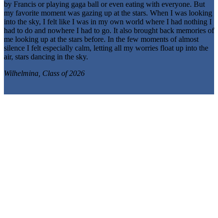
by Francis or playing gaga ball or even eating with everyone. But
my favorite moment was gazing up at the stars. When I was looking
into the sky, I felt like I was in my own world where I had nothing I
had to do and nowhere I had to go. It also brought back memories of
me looking up at the stars before. In the few moments of almost
silence I felt especially calm, letting all my worries float up into the
air, stars dancing in the sky.
Wilhelmina, Class of 2026