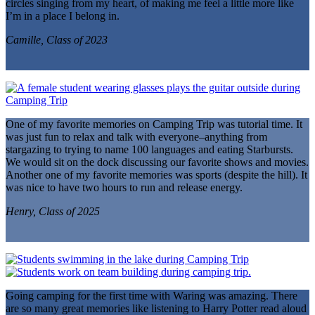
circles singing from my heart, of making me feel a little more like
I’m in a place I belong in.
Camille, Class of 2023
One of my favorite memories on Camping Trip was tutorial time. It
was just fun to relax and talk with everyone–anything from
stargazing to trying to name 100 languages and eating Starbursts.
We would sit on the dock discussing our favorite shows and movies.
Another one of my favorite memories was sports (despite the hill). It
was nice to have two hours to run and release energy.
Henry, Class of 2025
Going camping for the first time with Waring was amazing. There
are so many great memories like listening to Harry Potter read aloud