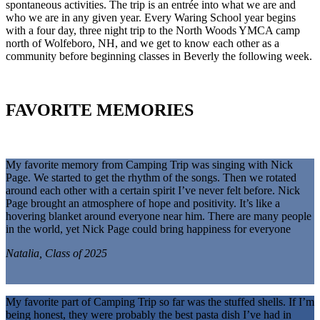
spontaneous activities. The trip is an entrée into what we are and
who we are in any given year. Every Waring School year begins
with a four day, three night trip to the North Woods YMCA camp
north of Wolfeboro, NH, and we get to know each other as a
community before beginning classes in Beverly the following week.
FAVORITE MEMORIES
My favorite memory from Camping Trip was singing with Nick
Page. We started to get the rhythm of the songs. Then we rotated
around each other with a certain spirit I’ve never felt before. Nick
Page brought an atmosphere of hope and positivity. It’s like a
hovering blanket around everyone near him. There are many people
in the world, yet Nick Page could bring happiness for everyone
Natalia, Class of 2025
My favorite part of Camping Trip so far was the stuffed shells. If I’m
being honest, they were probably the best pasta dish I’ve had in