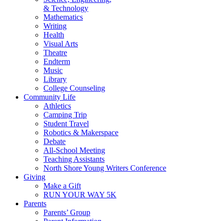
& Technology
Mathematics
Writing
Health
Visual Arts
Theatre
Endterm
Music
Library
College Counseling
Community Life
Athletics
Camping Trip
Student Travel
Robotics & Makerspace
Debate
All-School Meeting
Teaching Assistants
North Shore Young Writers Conference
Giving
Make a Gift
RUN YOUR WAY 5K
Parents
Parents’ Group