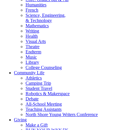
Humanities
French
Science, Engineering,
& Technology
Mathematics
Writing
Health
Visual Arts
Theatre
Endterm
Music
Library
College Counseling
Community Life
Athletics
Camping Trip
Student Travel
Robotics & Makerspace
Debate
All-School Meeting
Teaching Assistants
North Shore Young Writers Conference
Giving
Make a Gift