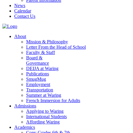
Parent Information
News
Calendar
Contact Us
About
Mission & Philosophy
Letter From the Head of School
Faculty & Staff
Board &
Governance
DEIJA at Waring
Publications
SmugMug
Employment
Transportation
Summer at Waring
French Immersion for Adults
Admissions
Applying to Waring
International Students
Affording Waring
Academics
Core: Grades 6th & 7th