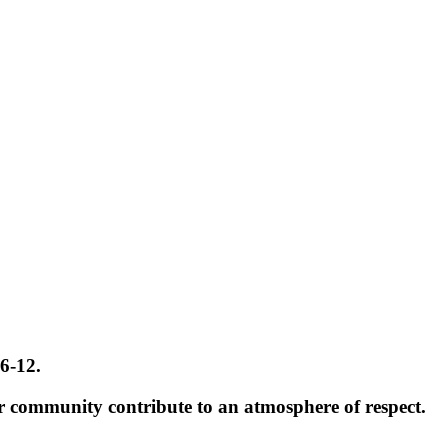
 6-12.
r community contribute to an atmosphere of respect.