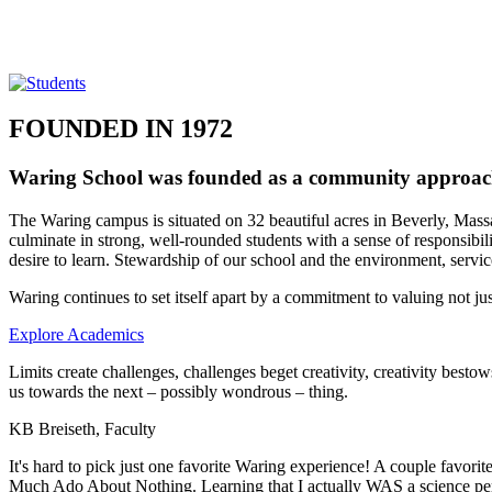
FOUNDED IN 1972
Waring School was founded as a community approach 
The Waring campus is situated on 32 beautiful acres in Beverly, Massac
culminate in strong, well-rounded students with a sense of responsibil
desire to learn. Stewardship of our school and the environment, servic
Waring continues to set itself apart by a commitment to valuing not jus
Explore Academics
Limits create challenges, challenges beget creativity, creativity besto
us towards the next – possibly wondrous – thing.
KB Breiseth, Faculty
It's hard to pick just one favorite Waring experience! A couple favor
Much Ado About Nothing. Learning that I actually WAS a science pers