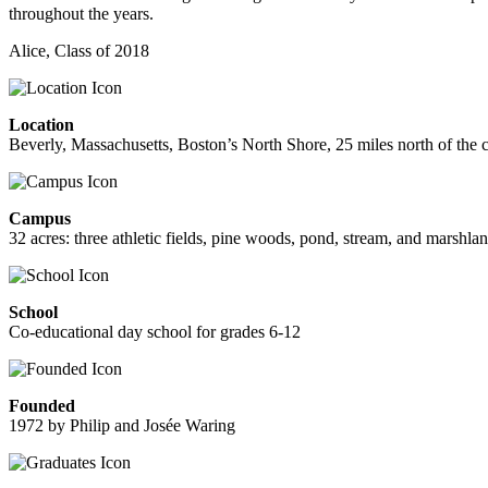
throughout the years.
Alice, Class of 2018
Location
Beverly, Massachusetts, Boston’s North Shore, 25 miles north of the c
Campus
32 acres: three athletic fields, pine woods, pond, stream, and marshla
School
Co-educational day school for grades 6-12
Founded
1972 by Philip and Josée Waring