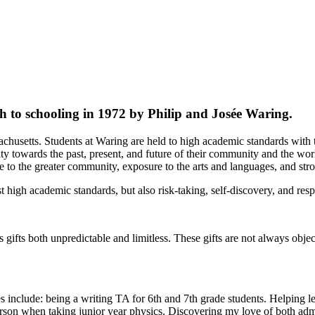
to schooling in 1972 by Philip and Josée Waring.
husetts. Students at Waring are held to high academic standards with th
ity towards the past, present, and future of their community and the wo
e to the greater community, exposure to the arts and languages, and str
t high academic standards, but also risk-taking, self-discovery, and resp
ws gifts both unpredictable and limitless. These gifts are not always obj
ites include: being a writing TA for 6th and 7th grade students. Helpin
on when taking junior year physics. Discovering my love of both admir