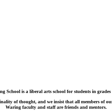
g School is a liberal arts school for students in grades
ality of thought, and we insist that all members of ou
Waring faculty and staff are friends and mentors.