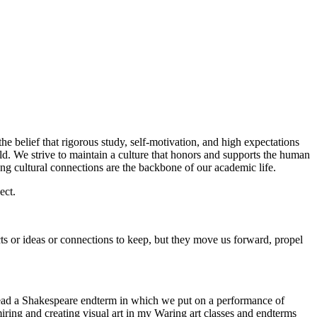
e belief that rigorous study, self-motivation, and high expectations
rld. We strive to maintain a culture that honors and supports the human
ong cultural connections are the backbone of our academic life.
ect.
ects or ideas or connections to keep, but they move us forward, propel
g lead a Shakespeare endterm in which we put on a performance of
ing and creating visual art in my Waring art classes and endterms