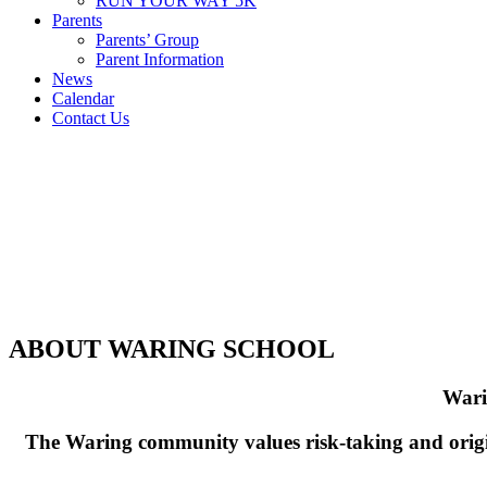
RUN YOUR WAY 5K
Parents
Parents’ Group
Parent Information
News
Calendar
Contact Us
ABOUT WARING SCHOOL
Warin
The Waring community values risk-taking and origin