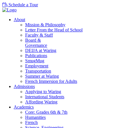
Schedule a Tour
About
Mission & Philosophy
Letter From the Head of School
Faculty & Staff
Board &
Governance
DEIJA at Waring
Publications
SmugMug
Employment
Transportation
Summer at Waring
French Immersion for Adults
Admissions
Applying to Waring
International Students
Affording Waring
Academics
Core: Grades 6th & 7th
Humanities
French
Science, Engineering,