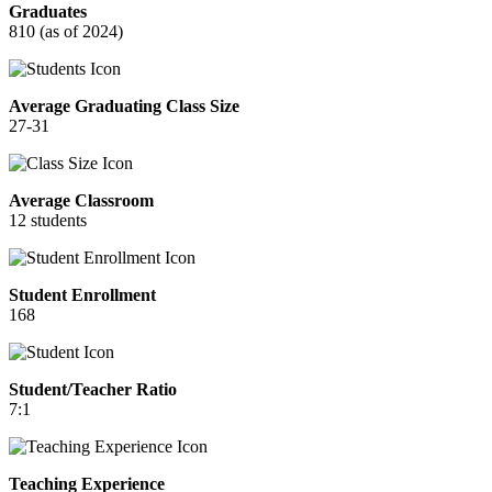
Graduates
810 (as of 2024)
Average Graduating Class Size
27-31
Average Classroom
12 students
Student Enrollment
168
Student/Teacher Ratio
7:1
Teaching Experience