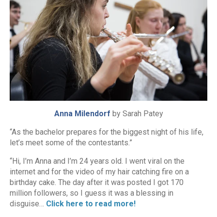
Anna Milendorf
by Sarah Patey
“As the bachelor prepares for the biggest night of his life,
let’s meet some of the contestants.”
“Hi, I’m Anna and I’m 24 years old. I went viral on the
internet and for the video of my hair catching fire on a
birthday cake. The day after it was posted I got 170
million followers, so I guess it was a blessing in
disguise…
Click here to read more!