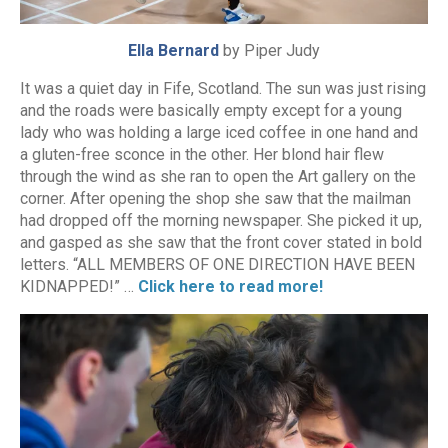
Ella Bernard
by Piper Judy
It was a quiet day in Fife, Scotland. The sun was just rising
and the roads were basically empty except for a young
lady who was holding a large iced coffee in one hand and
a gluten-free sconce in the other. Her blond hair flew
through the wind as she ran to open the Art gallery on the
corner. After opening the shop she saw that the mailman
had dropped off the morning newspaper. She picked it up,
and gasped as she saw that the front cover stated in bold
letters. “ALL MEMBERS OF ONE DIRECTION HAVE BEEN
KIDNAPPED!” …
Click here to read more!