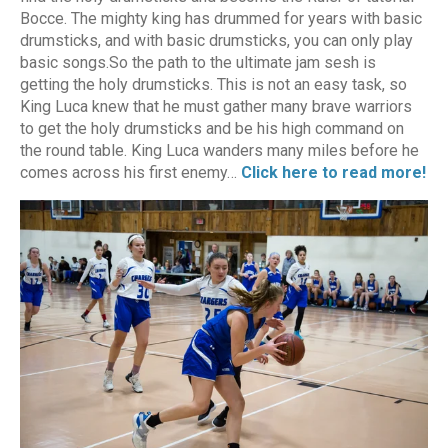
Bocce. The mighty king has drummed for years with basic
drumsticks, and with basic drumsticks, you can only play
basic songs.So the path to the ultimate jam sesh is
getting the holy drumsticks. This is not an easy task, so
King Luca knew that he must gather many brave warriors
to get the holy drumsticks and be his high command on
the round table. King Luca wanders many miles before he
comes across his first enemy…
Click here to read more!