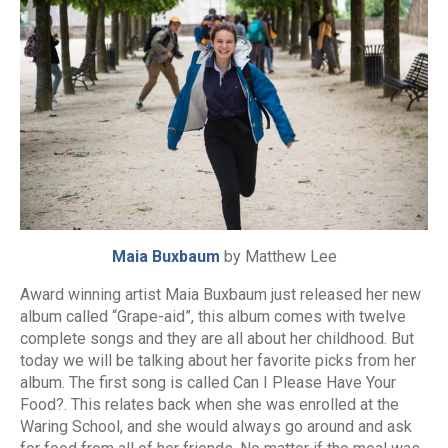
Maia Buxbaum
by Matthew Lee
Award winning artist Maia Buxbaum just released her new
album called “Grape-aid”, this album comes with twelve
complete songs and they are all about her childhood. But
today we will be talking about her favorite picks from her
album. The first song is called Can I Please Have Your
Food?. This relates back when she was enrolled at the
Waring School, and she would always go around and ask