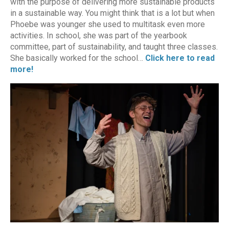
with the purpose of delivering more sustainable products
in a sustainable way. You might think that is a lot but when
Phoebe was younger she used to multitask even more
activities. In school, she was part of the yearbook
committee, part of sustainability, and taught three classes.
She basically worked for the school…
Click here to read
more!