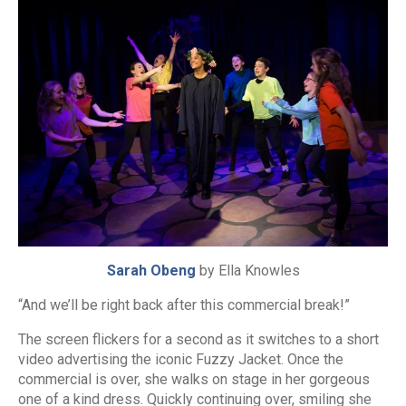
Sarah Obeng
by Ella Knowles
“And we’ll be right back after this commercial break!”
The screen flickers for a second as it switches to a short
video advertising the iconic Fuzzy Jacket. Once the
commercial is over, she walks on stage in her gorgeous
one of a kind dress. Quickly continuing over, smiling she