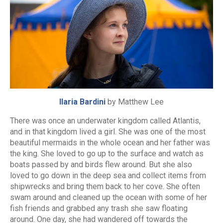
Ilaria Bardini
by Matthew Lee
There was once an underwater kingdom called Atlantis,
and in that kingdom lived a girl. She was one of the most
beautiful mermaids in the whole ocean and her father was
the king. She loved to go up to the surface and watch as
boats passed by and birds flew around. But she also
loved to go down in the deep sea and collect items from
shipwrecks and bring them back to her cove. She often
swam around and cleaned up the ocean with some of her
fish friends and grabbed any trash she saw floating
around. One day, she had wandered off towards the