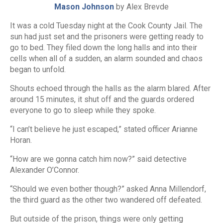
Mason Johnson
by Alex Brevde
It was a cold Tuesday night at the Cook County Jail. The
sun had just set and the prisoners were getting ready to
go to bed. They filed down the long halls and into their
cells when all of a sudden, an alarm sounded and chaos
began to unfold.
Shouts echoed through the halls as the alarm blared. After
around 15 minutes, it shut off and the guards ordered
everyone to go to sleep while they spoke.
“I can’t believe he just escaped,” stated officer Arianne
Horan.
“How are we gonna catch him now?” said detective
Alexander O’Connor.
“Should we even bother though?” asked Anna Millendorf,
the third guard as the other two wandered off defeated.
But outside of the prison, things were only getting