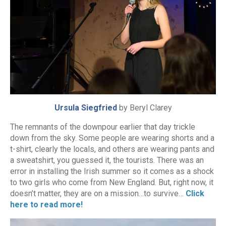
Ursula Siegfried
by Beryl Clarey
The remnants of the downpour earlier that day trickle
down from the sky. Some people are wearing shorts and a
t-shirt, clearly the locals, and others are wearing pants and
a sweatshirt, you guessed it, the tourists. There was an
error in installing the Irish summer so it comes as a shock
to two girls who come from New England. But, right now, it
doesn’t matter, they are on a mission…to survive…
Click
here to read more!