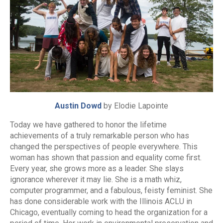
Austin Dowd
by Elodie Lapointe
Today we have gathered to honor the lifetime
achievements of a truly remarkable person who has
changed the perspectives of people everywhere. This
woman has shown that passion and equality come first.
Every year, she grows more as a leader. She slays
ignorance wherever it may lie. She is a math whiz,
computer programmer, and a fabulous, feisty feminist. She
has done considerable work with the Illinois ACLU in
Chicago, eventually coming to head the organization for a