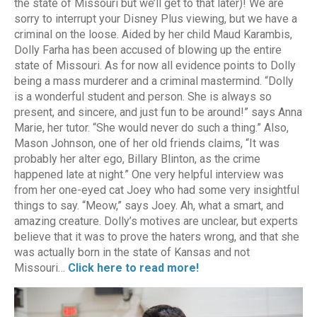
the state of Missouri but we’ll get to that later)! We are
sorry to interrupt your Disney Plus viewing, but we have a
criminal on the loose. Aided by her child Maud Karambis,
Dolly Farha has been accused of blowing up the entire
state of Missouri. As for now all evidence points to Dolly
being a mass murderer and a criminal mastermind. “Dolly
is a wonderful student and person. She is always so
present, and sincere, and just fun to be around!” says Anna
Marie, her tutor. “She would never do such a thing.” Also,
Mason Johnson, one of her old friends claims, “It was
probably her alter ego, Billary Blinton, as the crime
happened late at night.” One very helpful interview was
from her one-eyed cat Joey who had some very insightful
things to say. “Meow,” says Joey. Ah, what a smart, and
amazing creature. Dolly’s motives are unclear, but experts
believe that it was to prove the haters wrong, and that she
was actually born in the state of Kansas and not
Missouri…
Click here to read more!