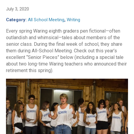
July 3, 2020
Category:
All School Meeting
,
Writing
Every spring Waring eighth graders pen fictional—often
outlandish and whimsical—tales about members of the
senior class. During the final week of school, they share
them during All-School Meeting. Check out this year’s
excellent “Senior Pieces” below (including a special tale
about two long-time Waring teachers who announced their
retirement this spring).