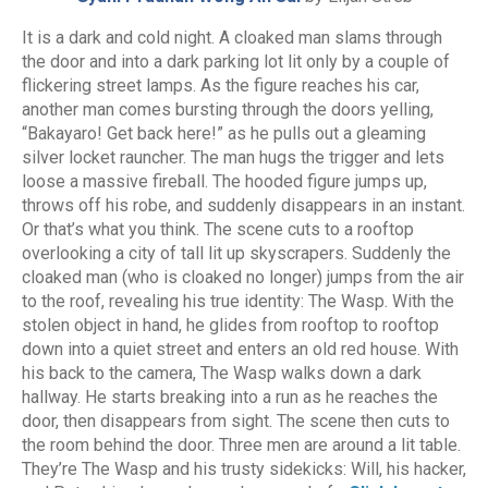
It is a dark and cold night. A cloaked man slams through
the door and into a dark parking lot lit only by a couple of
flickering street lamps. As the figure reaches his car,
another man comes bursting through the doors yelling,
“Bakayaro! Get back here!” as he pulls out a gleaming
silver locket rauncher. The man hugs the trigger and lets
loose a massive fireball. The hooded figure jumps up,
throws off his robe, and suddenly disappears in an instant.
Or that’s what you think. The scene cuts to a rooftop
overlooking a city of tall lit up skyscrapers. Suddenly the
cloaked man (who is cloaked no longer) jumps from the air
to the roof, revealing his true identity: The Wasp. With the
stolen object in hand, he glides from rooftop to rooftop
down into a quiet street and enters an old red house. With
his back to the camera, The Wasp walks down a dark
hallway. He starts breaking into a run as he reaches the
door, then disappears from sight. The scene then cuts to
the room behind the door. Three men are around a lit table.
They’re The Wasp and his trusty sidekicks: Will, his hacker,