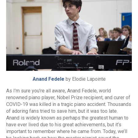
Anand Fedele
by Elodie Lapointe
As I’m sure you’re all aware, Anand Fedele, world
renowned piano player, Nobel Prize recipient, and curer of
COVID-19 was killed in a tragic piano accident. Thousands
of adoring fans tried to save him, but it was too late.
Anand is widely known as perhaps the greatest human to
have ever lived due to his great achievements, but it’s
important to remember where he came from. Today, we’ll