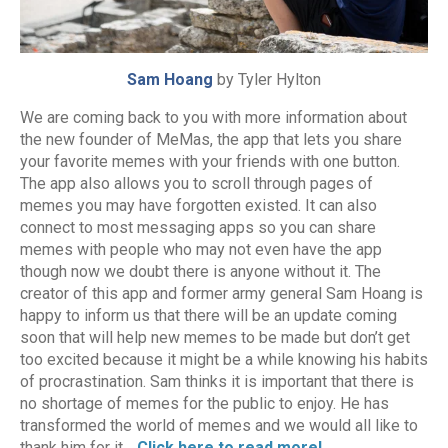
Sam Hoang
by Tyler Hylton
We are coming back to you with more information about
the new founder of MeMas, the app that lets you share
your favorite memes with your friends with one button.
The app also allows you to scroll through pages of
memes you may have forgotten existed. It can also
connect to most messaging apps so you can share
memes with people who may not even have the app
though now we doubt there is anyone without it. The
creator of this app and former army general Sam Hoang is
happy to inform us that there will be an update coming
soon that will help new memes to be made but don’t get
too excited because it might be a while knowing his habits
of procrastination. Sam thinks it is important that there is
no shortage of memes for the public to enjoy. He has
transformed the world of memes and we would all like to
thank him for it…
Click here to read more!