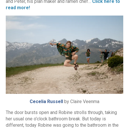
and Peter, his plan maker and ramen chef…
Click here to
read more!
Cecelia Russell
by Claire Veenma
The door bursts open and Robine strolls through, taking
her usual one o’clock bathroom break. But today is
different, today Robine was going to the bathroom in the