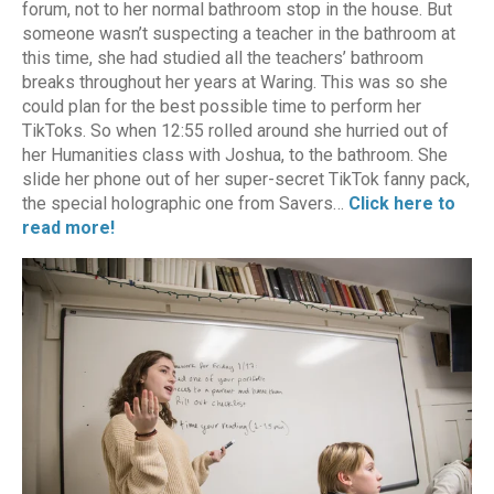
forum, not to her normal bathroom stop in the house. But
someone wasn’t suspecting a teacher in the bathroom at
this time, she had studied all the teachers’ bathroom
breaks throughout her years at Waring. This was so she
could plan for the best possible time to perform her
TikToks. So when 12:55 rolled around she hurried out of
her Humanities class with Joshua, to the bathroom. She
slide her phone out of her super-secret TikTok fanny pack,
the special holographic one from Savers…
Click here to
read more!