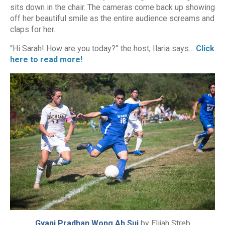
sits down in the chair. The cameras come back up showing
off her beautiful smile as the entire audience screams and
claps for her.
“Hi Sarah! How are you today?” the host, Ilaria says…
Click
here to read more!
Gyani Pradhan Wong Ah Sui
by Elijah Streb