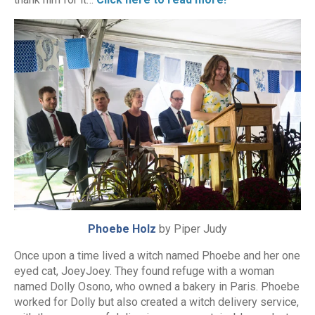
Phoebe Holz
by Piper Judy
Once upon a time lived a witch named Phoebe and her one
eyed cat, JoeyJoey. They found refuge with a woman
named Dolly Osono, who owned a bakery in Paris. Phoebe
worked for Dolly but also created a witch delivery service,