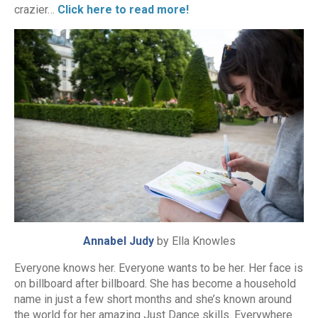
crazier…
Click here to read more!
Annabel Judy
by Ella Knowles
Everyone knows her. Everyone wants to be her. Her face is
on billboard after billboard. She has become a household
name in just a few short months and she’s known around
the world for her amazing Just Dance skills. Everywhere