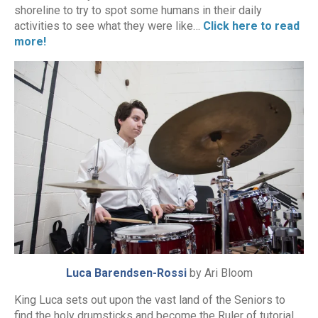
shoreline to try to spot some humans in their daily
activities to see what they were like…
Click here to read
more!
Luca Barendsen-Rossi
by Ari Bloom
King Luca sets out upon the vast land of the Seniors to
find the holy drumsticks and become the Ruler of tutorial