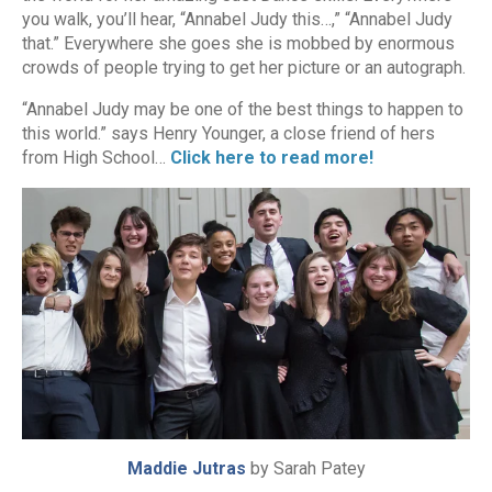
you walk, you’ll hear, “Annabel Judy this…,” “Annabel Judy
that.” Everywhere she goes she is mobbed by enormous
crowds of people trying to get her picture or an autograph.
“Annabel Judy may be one of the best things to happen to
this world.” says Henry Younger, a close friend of hers
from High School…
Click here to read more!
Maddie Jutras
by Sarah Patey