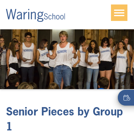
Senior Pieces by Group
1