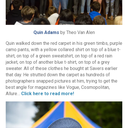
Quin Adams
by Theo Van Alen
Quin walked down the red carpet in his green timbs, purple
camo pants, with a yellow collared shirt on top of a blue t-
shirt, on top of a green sweatshirt, on top of a red rain
jacket, on top of another blue t-shirt, on top of a grey
sweater. All of these clothes he bought at Savers earlier
that day. He strutted down the carpet as hundreds of
photographers snapped pictures at him, trying to get the
best angle for magazines like Vogue, Cosmopolitan,
Allure…
Click here to read more!