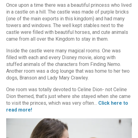
Once upon a time there was a beautiful princess who lived
in a castle on a hill. The castle was made of purple bricks
(one of the main exports in this kingdom) and had many
towers and windows. The well kept stables next to the
castle were filled with beautiful horses, and cute animals
came from all over the Kingdom to stay in them.
Inside the castle were many magical rooms. One was
filled with each and every Disney movie, along with
stuffed animals of the characters from Finding Nemo.
Another room was a dog lounge that was home to her two
dogs, Branson and Lady Mary Crawley.
One room was totally devoted to Celine Dion- not Celine
Dion themed, that’s just where she stayed when she came
to visit the princes, which was very often…
Click here to
read more!