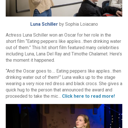
Luna Schiller
by Sophia Loiacano
Actress Luna Schiller won an Oscar for her role in the
short film “Eating peppers like apples…then drinking water
out of them.” This hit short film featured many celebrities
including Luna, Lana Del Ray and Timothe Chalamet. Here’s
the moment it happened.
“And the Oscar goes to…. Eating peppers like apples…then
drinking water out of them!” Luna walks up to the stage
wearing a very nice red dress and black crocs. She gives a
quick hug to the person that announced the award and
proceeded to take the mic…
Click here to read more!