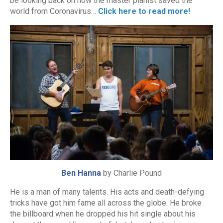
be looking back on how the master pianist saved the
world from Coronavirus…
Click here to read more!
Ben Hanna
by Charlie Pound
He is a man of many talents. His acts and death-defying
tricks have got him fame all across the globe. He broke
the billboard when he dropped his hit single about his