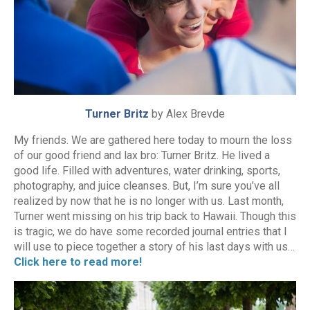
Turner Britz
by Alex Brevde
My friends. We are gathered here today to mourn the loss
of our good friend and lax bro: Turner Britz. He lived a
good life. Filled with adventures, water drinking, sports,
photography, and juice cleanses. But, I’m sure you’ve all
realized by now that he is no longer with us. Last month,
Turner went missing on his trip back to Hawaii. Though this
is tragic, we do have some recorded journal entries that I
will use to piece together a story of his last days with us…
Click here to read more!