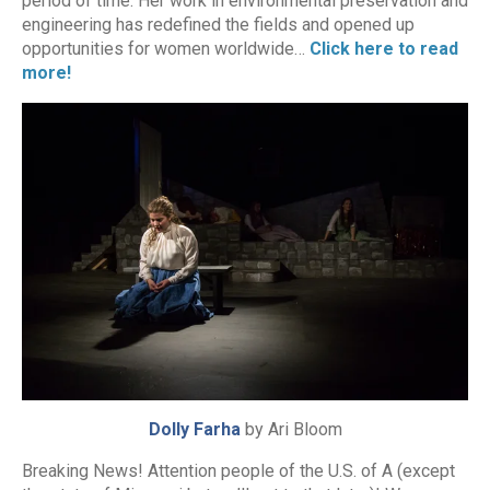
period of time. Her work in environmental preservation and
engineering has redefined the fields and opened up
opportunities for women worldwide…
Click here to read
more!
Dolly Farha
by Ari Bloom
Breaking News! Attention people of the U.S. of A (except