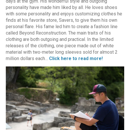
days at the gym. His wonderful style and outgoing
personality have made him liked by all. He loves shoes
with some personality and enjoys customizing clothes he
finds at his favorite store, Savers, to give them his own
personal flare. His fame led him to create a fashion line
called Beyond Reconstruction. The main traits of his
clothing are both outgoing and practical. In the limited
releases of the clothing, one piece made out of white
material with two-meter long sleeves sold for almost 2
million dollars each…
Click here to read more!