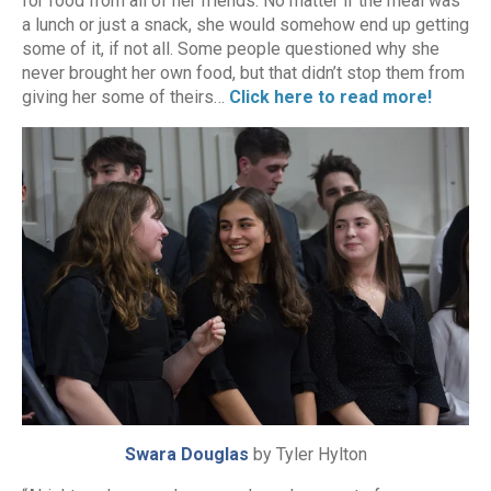
for food from all of her friends. No matter if the meal was
a lunch or just a snack, she would somehow end up getting
some of it, if not all. Some people questioned why she
never brought her own food, but that didn’t stop them from
giving her some of theirs…
Click here to read more!
Swara Douglas
by Tyler Hylton