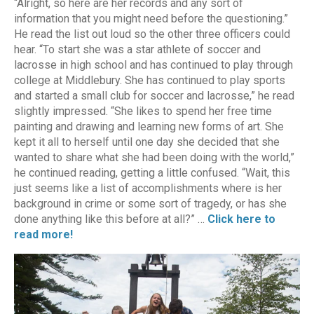
“Alright, so here are her records and any sort of
information that you might need before the questioning.”
He read the list out loud so the other three officers could
hear. “To start she was a star athlete of soccer and
lacrosse in high school and has continued to play through
college at Middlebury. She has continued to play sports
and started a small club for soccer and lacrosse,” he read
slightly impressed. “She likes to spend her free time
painting and drawing and learning new forms of art. She
kept it all to herself until one day she decided that she
wanted to share what she had been doing with the world,”
he continued reading, getting a little confused. “Wait, this
just seems like a list of accomplishments where is her
background in crime or some sort of tragedy, or has she
done anything like this before at all?” …
Click here to
read more!