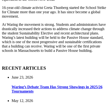
16-year-old climate activist Greta Thunberg started the School Strike
for Climate more than one year ago. It has since become a global
movement.
At Waring the movement is strong. Students and administrators have
drastically increased their actions to address climate change through
the student Sustainability Elective and recent architectural plans.
Waring’s latest building will be held to the Passive House standard,
which is one of the most progressive and sustainable certifications
that a building can receive. Waring will be one of the first private
schools in Massachusetts to build a Passive House building.
RECENT ARTICLES
June 23, 2026
Waring’s Debate Team Has Strong Showings in 2025/26
Tournaments
May 12, 2026