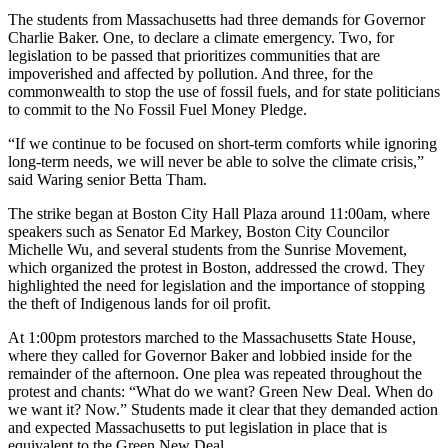
The students from Massachusetts had three demands for Governor
Charlie Baker. One, to declare a climate emergency. Two, for
legislation to be passed that prioritizes communities that are
impoverished and affected by pollution. And three, for the
commonwealth to stop the use of fossil fuels, and for state politicians
to commit to the No Fossil Fuel Money Pledge.
“If we continue to be focused on short-term comforts while ignoring
long-term needs, we will never be able to solve the climate crisis,”
said Waring senior Betta Tham.
The strike began at Boston City Hall Plaza around 11:00am, where
speakers such as Senator Ed Markey, Boston City Councilor
Michelle Wu, and several students from the Sunrise Movement,
which organized the protest in Boston, addressed the crowd. They
highlighted the need for legislation and the importance of stopping
the theft of Indigenous lands for oil profit.
At 1:00pm protestors marched to the Massachusetts State House,
where they called for Governor Baker and lobbied inside for the
remainder of the afternoon. One plea was repeated throughout the
protest and chants: “What do we want? Green New Deal. When do
we want it? Now.” Students made it clear that they demanded action
and expected Massachusetts to put legislation in place that is
equivalent to the Green New Deal.