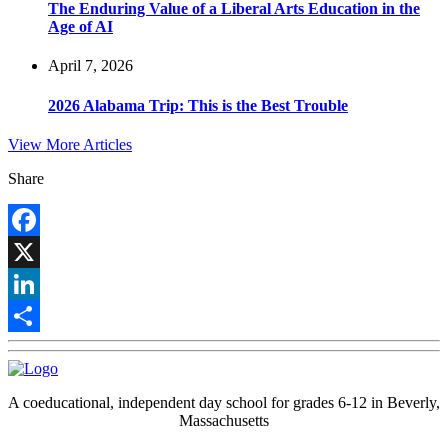
The Enduring Value of a Liberal Arts Education in the
Age of AI
April 7, 2026
2026 Alabama Trip: This is the Best Trouble
View More Articles
Share
Facebook
X
LinkedIn
Share
A coeducational, independent day school for grades 6-12 in Beverly,
Massachusetts