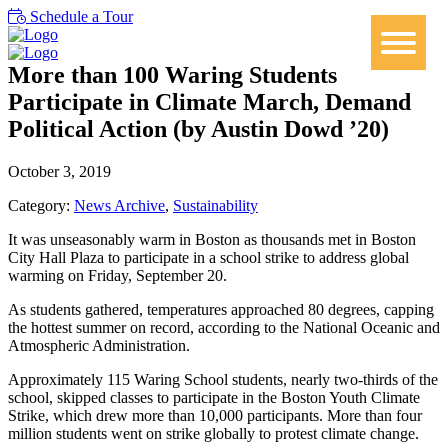
Schedule a Tour
More than 100 Waring Students
Participate in Climate March, Demand
Political Action (by Austin Dowd ’20)
October 3, 2019
Category:
News Archive
,
Sustainability
It was unseasonably warm in Boston as thousands met in Boston
City Hall Plaza to participate in a school strike to address global
warming on Friday, September 20.
As students gathered, temperatures approached 80 degrees, capping
the hottest summer on record, according to the National Oceanic and
Atmospheric Administration.
Approximately 115 Waring School students, nearly two-thirds of the
school, skipped classes to participate in the Boston Youth Climate
Strike, which drew more than 10,000 participants. More than four
million students went on strike globally to protest climate change.