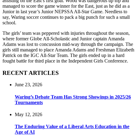
assisting on the East’s first goal. Wood was dangerous up top and
managed to score the game winner for the East, just as he did as a
Junior in last year’s Junior NEPSSA All-Star Game. Needless to
say, Waring soccer continues to pack a big punch for such a small
school.
The girls’ team was peppered with injuries throughout the season,
where former Globe All-Scholastic and Junior captain Amanda
Adams was lost to concussion mid-way through the campaign. The
girls still managed to place Amanda Adams and Freshman Elizabeth
Patrick on the IGC All-Star Team. The girls ended up in a hard
fought battle for third place in the Independent Girls Conference.
RECENT ARTICLES
June 23, 2026
Waring’s Debate Team Has Strong Showings in 2025/26
Tournaments
May 12, 2026
The Enduring Value of a Liberal Arts Education in the
Age of AI