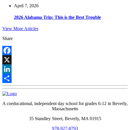
April 7, 2026
2026 Alabama Trip: This is the Best Trouble
View More Articles
Share
Facebook
X
LinkedIn
Share
A coeducational, independent day school for grades 6-12 in Beverly,
Massachusetts
35 Standley Street, Beverly, MA 01915
978-927-8793