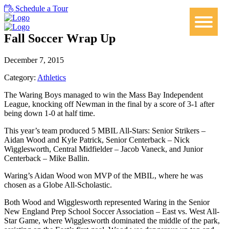
Schedule a Tour
Fall Soccer Wrap Up
December 7, 2015
Category:
Athletics
The Waring Boys managed to win the Mass Bay Independent
League, knocking off Newman in the final by a score of 3-1 after
being down 1-0 at half time.
This year’s team produced 5 MBIL All-Stars: Senior Strikers –
Aidan Wood and Kyle Patrick, Senior Centerback – Nick
Wigglesworth, Central Midfielder – Jacob Vaneck, and Junior
Centerback – Mike Ballin.
Waring’s Aidan Wood won MVP of the MBIL, where he was
chosen as a Globe All-Scholastic.
Both Wood and Wigglesworth represented Waring in the Senior
New England Prep School Soccer Association – East vs. West All-
Star Game, where Wigglesworth dominated the middle of the park,