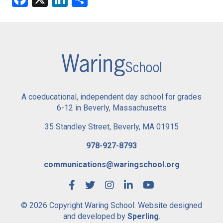
A coeducational, independent day school for grades
6-12 in Beverly, Massachusetts
35 Standley Street, Beverly, MA 01915
978-927-8793
communications@waringschool.org
© 2026 Copyright Waring School. Website designed
and developed by
Sperling
.