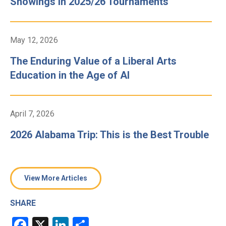
Showings in 2025/26 Tournaments
May 12, 2026
The Enduring Value of a Liberal Arts
Education in the Age of AI
April 7, 2026
2026 Alabama Trip: This is the Best Trouble
View More Articles
SHARE
Facebook
X
LinkedIn
Share