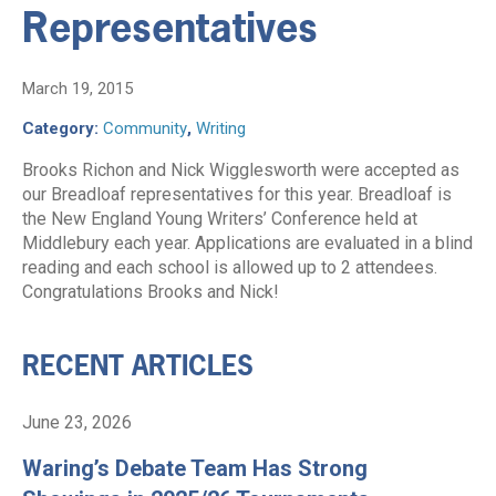
Representatives
March 19, 2015
Category:
Community
,
Writing
Brooks Richon and Nick Wigglesworth were accepted as
our Breadloaf representatives for this year. Breadloaf is
the New England Young Writers’ Conference held at
Middlebury each year. Applications are evaluated in a blind
reading and each school is allowed up to 2 attendees.
Congratulations Brooks and Nick!
RECENT ARTICLES
June 23, 2026
Waring’s Debate Team Has Strong