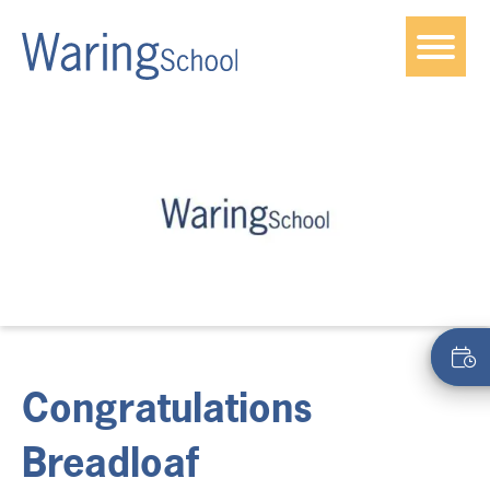
Congratulations
Breadloaf