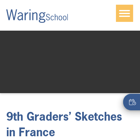
9th Graders’ Sketches
in France