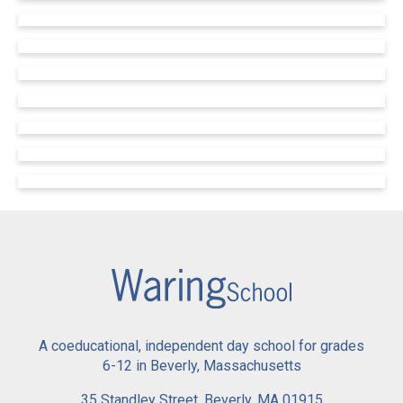
A coeducational, independent day school for grades
6-12 in Beverly, Massachusetts
35 Standley Street, Beverly, MA 01915