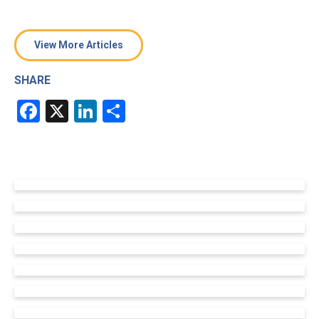
View More Articles
SHARE
Facebook
X
LinkedIn
Share