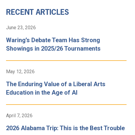
RECENT ARTICLES
June 23, 2026
Waring’s Debate Team Has Strong
Showings in 2025/26 Tournaments
May 12, 2026
The Enduring Value of a Liberal Arts
Education in the Age of AI
April 7, 2026
2026 Alabama Trip: This is the Best Trouble