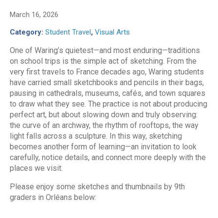
March 16, 2026
Category:
Student Travel
,
Visual Arts
One of Waring’s quietest—and most enduring—traditions
on school trips is the simple act of sketching. From the
very first travels to France decades ago, Waring students
have carried small sketchbooks and pencils in their bags,
pausing in cathedrals, museums, cafés, and town squares
to draw what they see. The practice is not about producing
perfect art, but about slowing down and truly observing:
the curve of an archway, the rhythm of rooftops, the way
light falls across a sculpture. In this way, sketching
becomes another form of learning—an invitation to look
carefully, notice details, and connect more deeply with the
places we visit.
Please enjoy some sketches and thumbnails by 9th
graders in Orléans below: