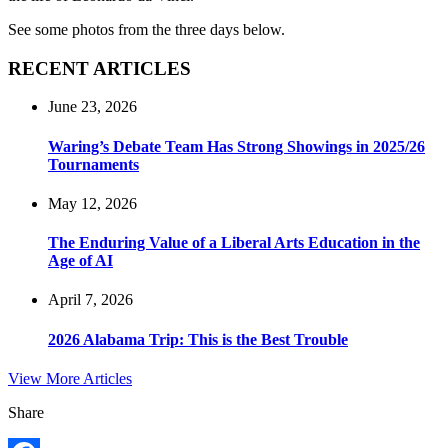
See some photos from the three days below.
RECENT ARTICLES
June 23, 2026
Waring’s Debate Team Has Strong Showings in 2025/26
Tournaments
May 12, 2026
The Enduring Value of a Liberal Arts Education in the
Age of AI
April 7, 2026
2026 Alabama Trip: This is the Best Trouble
View More Articles
Share