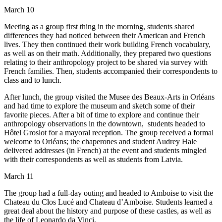
March 10
Meeting as a group first thing in the morning, students shared
differences they had noticed between their American and French
lives. They then continued their work building French vocabulary,
as well as on their math. Additionally, they prepared two questions
relating to their anthropology project to be shared via survey with
French families. Then, students accompanied their correspondents to
class and to lunch.
After lunch, the group visited the Musee des Beaux-Arts in Orléans
and had time to explore the museum and sketch some of their
favorite pieces. After a bit of time to explore and continue their
anthropology observations in the downtown, students headed to
Hôtel Groslot for a mayoral reception. The group received a formal
welcome to Orléans; the chaperones and student Audrey Hale
delivered addresses (in French) at the event and students mingled
with their correspondents as well as students from Latvia.
March 11
The group had a full-day outing and headed to Amboise to visit the
Chateau du Clos Lucé and Chateau d’Amboise. Students learned a
great deal about the history and purpose of these castles, as well as
the life of Leonardo da Vinci.