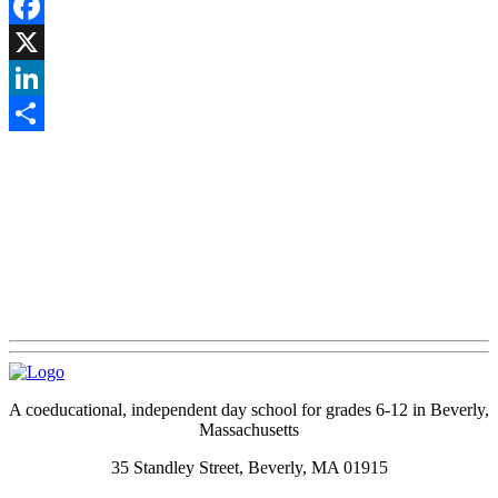
Facebook
X
LinkedIn
Share
A coeducational, independent day school for grades 6-12 in Beverly,
Massachusetts
35 Standley Street, Beverly, MA 01915