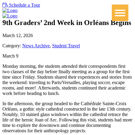
Schedule a Tour
9th Graders’ 2nd Week in Orléans Begins
March 12, 2026
Category:
News Archive
,
Student Travel
March 9
Monday morning, the students attended their correspondents first
two classes of the day before finally meeting as a group for the first
time since Friday. Students shared their experiences and stories from
the weekend: traveling to Paris/Versailles, playing soccer, escape
rooms, and more!
Afterwards, students continued their academic
work before heading to lunch.
In the afternoon, the group headed to the Cathédrale Sainte-Croix
Orléans, a gothic style cathedral constructed in the late 13th century.
Notably, 10 stained glass windows within the cathedral retrace the
life of the heroic Joan of Arc. Following this visit, students had more
time to explore the downtown and continue documenting
observations for their anthropology projects.