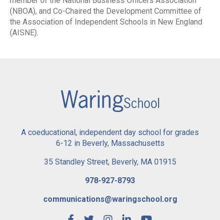
member of the National Business Officers Association
(NBOA), and Co-Chaired the Development Committee of
the Association of Independent Schools in New England
(AISNE).
A coeducational, independent day school for grades
6-12 in Beverly, Massachusetts
35 Standley Street, Beverly, MA 01915
978-927-8793
communications@waringschool.org