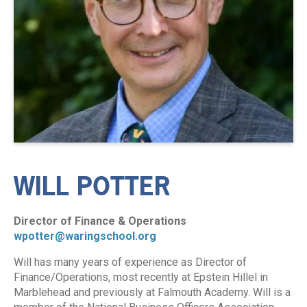
WILL POTTER
Director of Finance & Operations
wpotter@waringschool.org
Will has many years of experience as Director of
Finance/Operations, most recently at Epstein Hillel in
Marblehead and previously at Falmouth Academy. Will is a