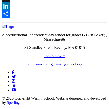
X
LinkedIn
Share
A coeducational, independent day school for grades 6-12 in Beverly,
Massachusetts
35 Standley Street, Beverly, MA 01915
978-927-8793
communications@waringschool.org
© 2026 Copyright Waring School. Website designed and developed
by
Sperling
.