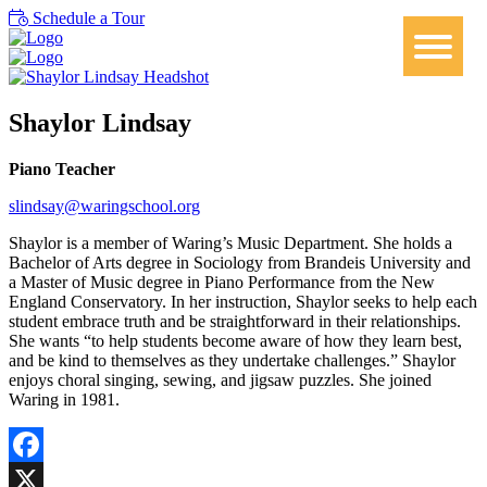
Schedule a Tour
Shaylor Lindsay
Piano Teacher
slindsay@waringschool.org
Shaylor is a member of Waring’s Music Department. She holds a
Bachelor of Arts degree in Sociology from Brandeis University and
a Master of Music degree in Piano Performance from the New
England Conservatory. In her instruction, Shaylor seeks to help each
student embrace truth and be straightforward in their relationships.
She wants “to help students become aware of how they learn best,
and be kind to themselves as they undertake challenges.” Shaylor
enjoys choral singing, sewing, and jigsaw puzzles. She joined
Waring in 1981.
Facebook