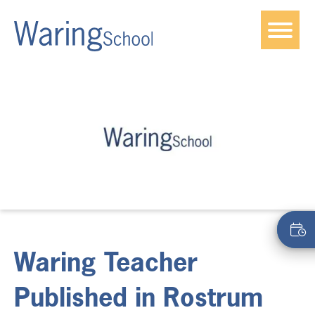
Waring Teacher
Published in Rostrum