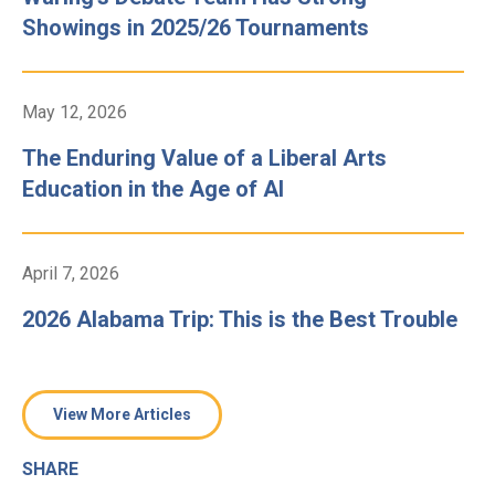
Showings in 2025/26 Tournaments
May 12, 2026
The Enduring Value of a Liberal Arts
Education in the Age of AI
April 7, 2026
2026 Alabama Trip: This is the Best Trouble
View More Articles
SHARE