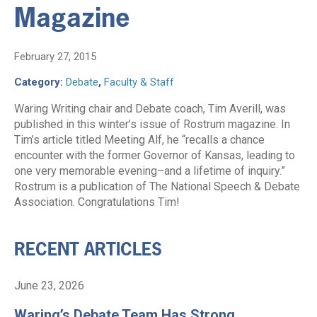
Magazine
February 27, 2015
Category:
Debate
,
Faculty & Staff
Waring Writing chair and Debate coach, Tim Averill, was
published in this winter’s issue of Rostrum magazine. In
Tim’s article titled Meeting Alf, he “recalls a chance
encounter with the former Governor of Kansas, leading to
one very memorable evening–and a lifetime of inquiry.”
Rostrum is a publication of The National Speech & Debate
Association. Congratulations Tim!
RECENT ARTICLES
June 23, 2026
Waring’s Debate Team Has Strong