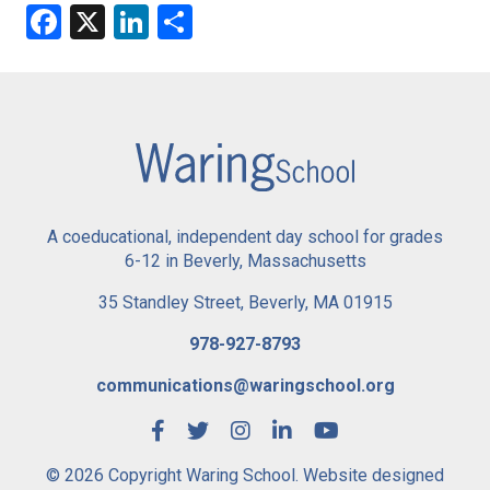
Facebook
X
LinkedIn
Share
A coeducational, independent day school for grades
6-12 in Beverly, Massachusetts
35 Standley Street, Beverly, MA 01915
978-927-8793
communications@waringschool.org
© 2026 Copyright Waring School. Website designed