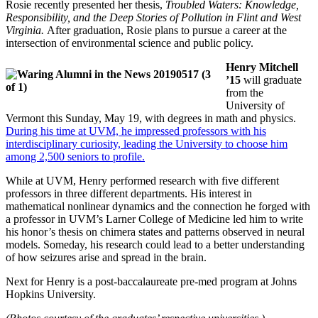
Rosie recently presented her thesis,
Troubled Waters: Knowledge,
Responsibility, and the Deep Stories of Pollution in Flint and West
Virginia.
After graduation, Rosie plans to pursue a career at the
intersection of environmental science and public policy.
Henry Mitchell
’15
will graduate
from the
University of
Vermont this Sunday, May 19, with degrees in math and physics.
During his time at UVM, he impressed professors with his
interdisciplinary curiosity, leading the University to choose him
among 2,500 seniors to profile.
While at UVM, Henry performed research with five different
professors in three different departments. His interest in
mathematical nonlinear dynamics and the connection he forged with
a professor in UVM’s Larner College of Medicine led him to write
his honor’s thesis on chimera states and patterns observed in neural
models. Someday, his research could lead to a better understanding
of how seizures arise and spread in the brain.
Next for Henry is a post-baccalaureate pre-med program at Johns
Hopkins University.