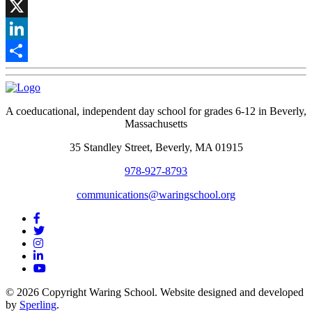
Facebook
X
LinkedIn
Share
A coeducational, independent day school for grades 6-12 in Beverly,
Massachusetts
35 Standley Street, Beverly, MA 01915
978-927-8793
communications@waringschool.org
© 2026 Copyright Waring School. Website designed and developed
by
Sperling
.