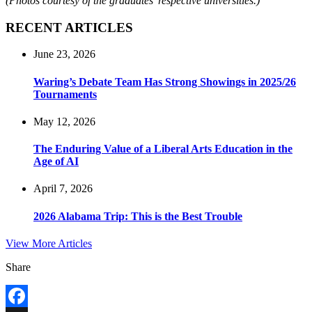
(Photos courtesy of the graduates’ respective universities.)
RECENT ARTICLES
June 23, 2026
Waring’s Debate Team Has Strong Showings in 2025/26
Tournaments
May 12, 2026
The Enduring Value of a Liberal Arts Education in the
Age of AI
April 7, 2026
2026 Alabama Trip: This is the Best Trouble
View More Articles
Share