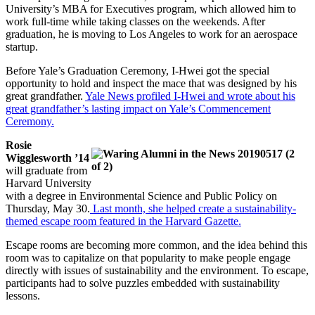
University’s MBA for Executives program, which allowed him to
work full-time while taking classes on the weekends. After
graduation, he is moving to Los Angeles to work for an aerospace
startup.
Before Yale’s Graduation Ceremony, I-Hwei got the special
opportunity to hold and inspect the mace that was designed by his
great grandfather.
Yale News profiled I-Hwei and wrote about his
great grandfather’s lasting impact on Yale’s Commencement
Ceremony.
Rosie
Wigglesworth ’14
will graduate from
Harvard University
with a degree in Environmental Science and Public Policy on
Thursday, May 30.
Last month, she helped create a sustainability-
themed escape room featured in the Harvard Gazette.
Escape rooms are becoming more common, and the idea behind this
room was to capitalize on that popularity to make people engage
directly with issues of sustainability and the environment. To escape,
participants had to solve puzzles embedded with sustainability
lessons.