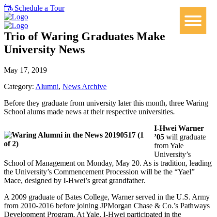
Schedule a Tour
Trio of Waring Graduates Make
University News
May 17, 2019
Category:
Alumni
,
News Archive
Before they graduate from university later this month, three Waring
School alums made news at their respective universities.
I-Hwei Warner
’05
will graduate
from Yale
University’s
School of Management on Monday, May 20. As is tradition, leading
the University’s Commencement Procession will be the “Yael”
Mace, designed by I-Hwei’s great grandfather.
A 2009 graduate of Bates College, Warner served in the U.S. Army
from 2010-2016 before joining JPMorgan Chase & Co.’s Pathways
Development Program. At Yale, I-Hwei participated in the