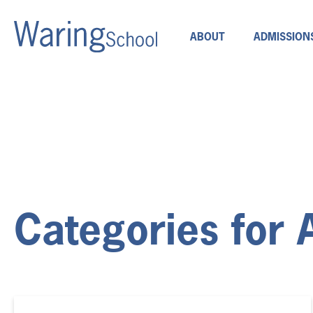
ABOUT
ADMISSION
Categories for 