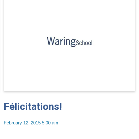
Félicitations!
February 12, 2015 5:00 am