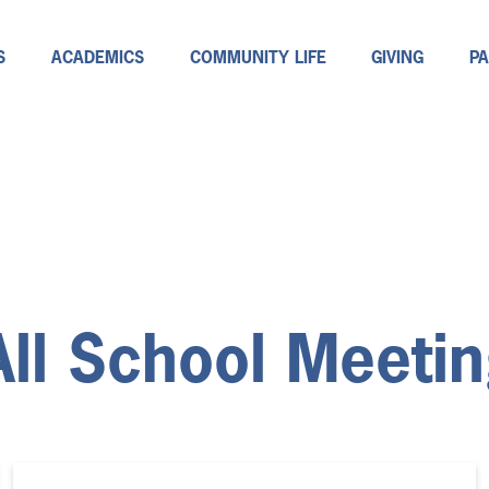
S
ACADEMICS
COMMUNITY LIFE
GIVING
P
All School Meeti