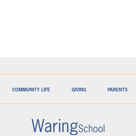
COMMUNITY LIFE
GIVING
PARENTS