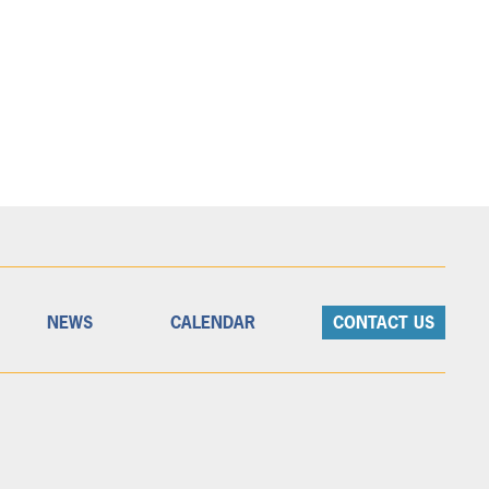
NEWS
CALENDAR
CONTACT US