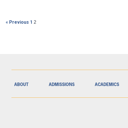
« Previous
1
2
ABOUT
ADMISSIONS
ACADEMICS