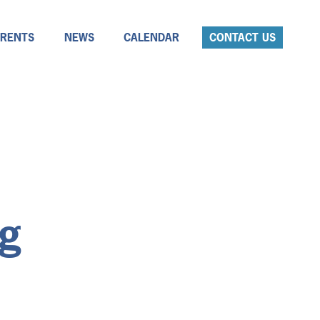
ARENTS
NEWS
CALENDAR
CONTACT US
ng