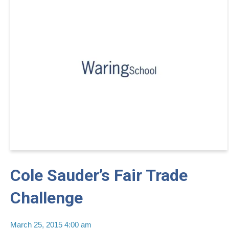
Cole Sauder’s Fair Trade
Challenge
March 25, 2015 4:00 am