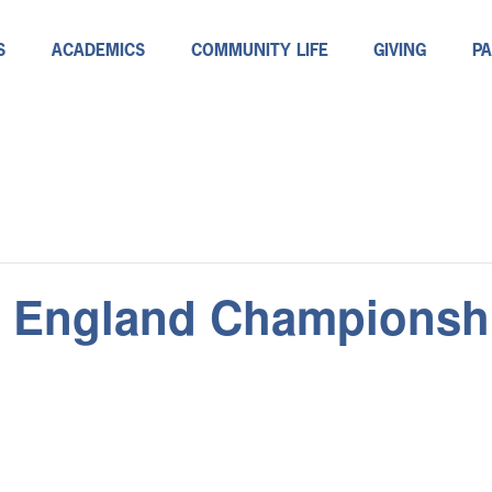
S
ACADEMICS
COMMUNITY LIFE
GIVING
P
 England Championsh