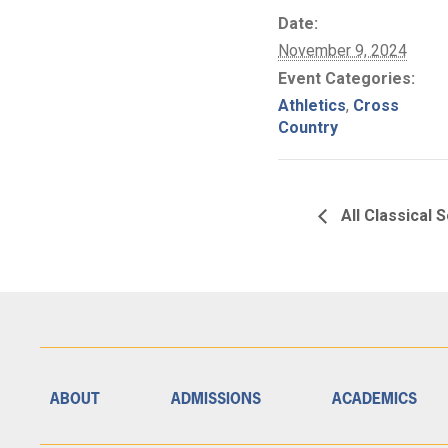
Date:
November 9, 2024
Event Categories:
Athletics
,
Cross
Country
All Classical 
ABOUT
ADMISSIONS
ACADEMICS