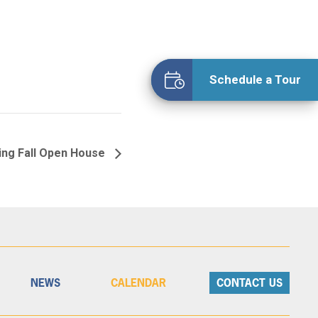
Schedule a Tour
ing Fall Open House
NEWS
CALENDAR
CONTACT US