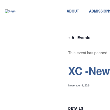
ABOUT
ADMISSION
« All Events
This event has passed.
XC -New
November 9, 2024
DETAILS