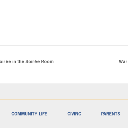
Soirée in the Soirée Room
War
COMMUNITY LIFE
GIVING
PARENTS