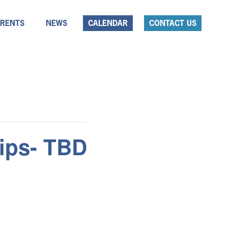
ARENTS
NEWS
CALENDAR
CONTACT US
ips- TBD