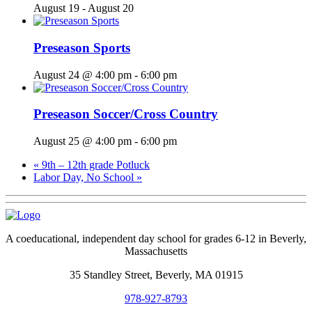
August 19
-
August 20
Preseason Sports
August 24 @ 4:00 pm
-
6:00 pm
Preseason Soccer/Cross Country
August 25 @ 4:00 pm
-
6:00 pm
«
9th – 12th grade Potluck
Labor Day, No School
»
A coeducational, independent day school for grades 6-12 in Beverly,
Massachusetts
35 Standley Street, Beverly, MA 01915
978-927-8793