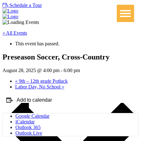
Schedule a Tour
« All Events
This event has passed.
Preseason Soccer, Cross-Country
August 28, 2025 @ 4:00 pm
-
6:00 pm
«
9th – 12th grade Potluck
Labor Day, No School
»
Add to calendar
Google Calendar
iCalendar
Outlook 365
Outlook Live