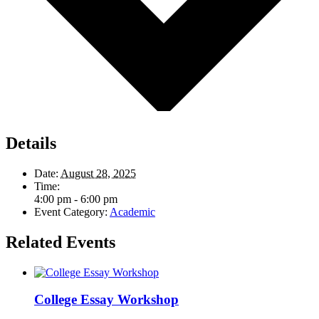
Details
Date:
August 28, 2025
Time:
4:00 pm - 6:00 pm
Event Category:
Academic
Related Events
College Essay Workshop