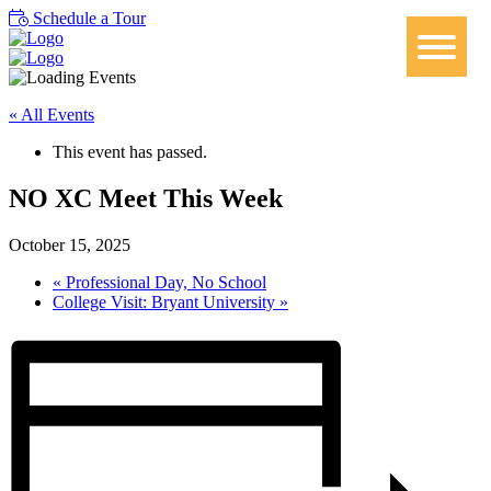
Schedule a Tour
« All Events
This event has passed.
NO XC Meet This Week
October 15, 2025
«
Professional Day, No School
College Visit: Bryant University
»