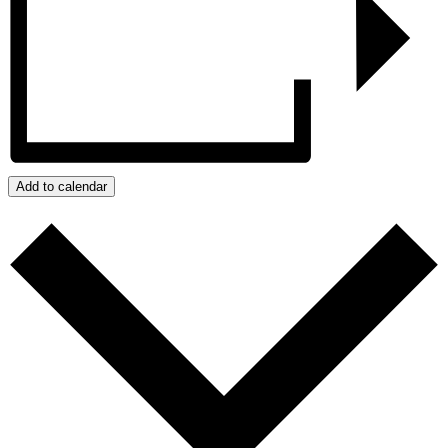
Add to calendar