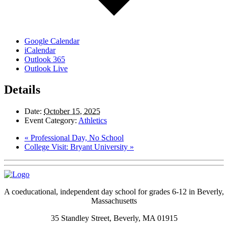
Google Calendar
iCalendar
Outlook 365
Outlook Live
Details
Date:
October 15, 2025
Event Category:
Athletics
«
Professional Day, No School
College Visit: Bryant University
»
A coeducational, independent day school for grades 6-12 in Beverly,
Massachusetts
35 Standley Street, Beverly, MA 01915