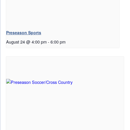
Preseason Sports
August 24 @ 4:00 pm
-
6:00 pm