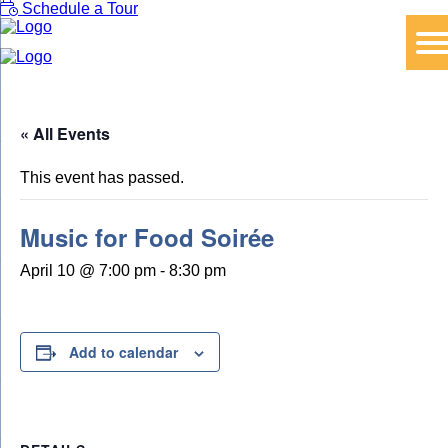
Schedule a Tour
« All Events
This event has passed.
Music for Food Soirée
April 10 @ 7:00 pm
-
8:30 pm
Add to calendar