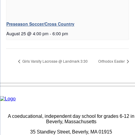
Preseason Soccer/Cross Country
August 25 @ 4:00 pm
-
6:00 pm
Girls Varsity Lacrosse @ Landmark 3:30
Orthodox Easter
A coeducational, independent day school for grades 6-12 in
Beverly, Massachusetts
35 Standley Street, Beverly, MA 01915