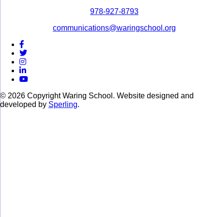
978-927-8793
communications@waringschool.org
© 2026 Copyright Waring School. Website designed and
developed by
Sperling
.