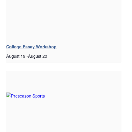
College Essay Workshop
August 19
-
August 20