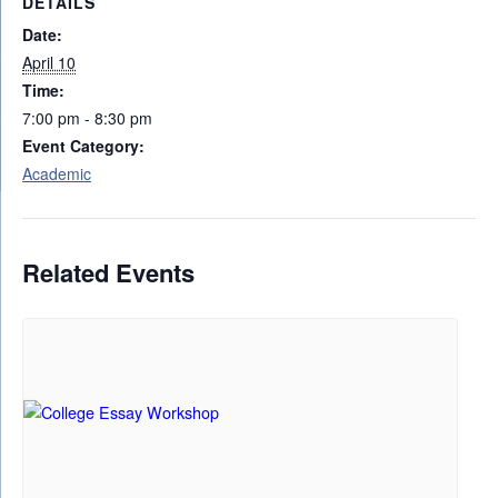
DETAILS
Date:
April 10
Time:
7:00 pm - 8:30 pm
Event Category:
Academic
Related Events