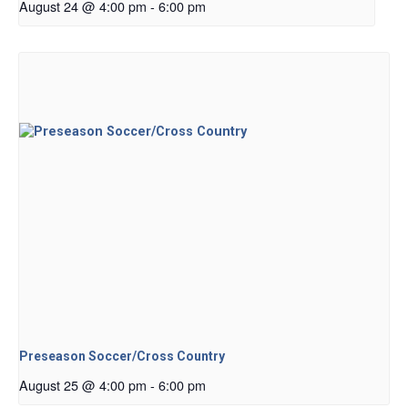
August 24 @ 4:00 pm
-
6:00 pm
Preseason Soccer/Cross Country
August 25 @ 4:00 pm
-
6:00 pm