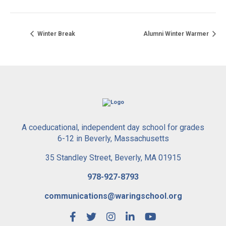
Winter Break
Alumni Winter Warmer
A coeducational, independent day school for grades
6-12 in Beverly, Massachusetts
35 Standley Street, Beverly, MA 01915
978-927-8793
communications@waringschool.org