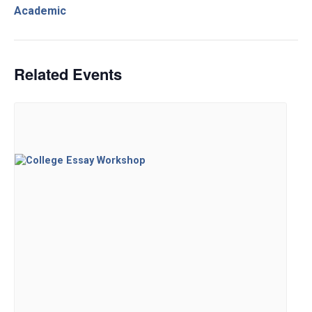
Academic
Related Events