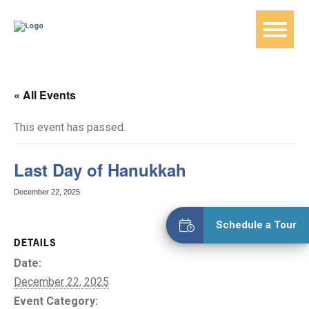
« All Events
This event has passed.
Last Day of Hanukkah
December 22, 2025
Schedule a Tour
DETAILS
Date:
December 22, 2025
Event Category: