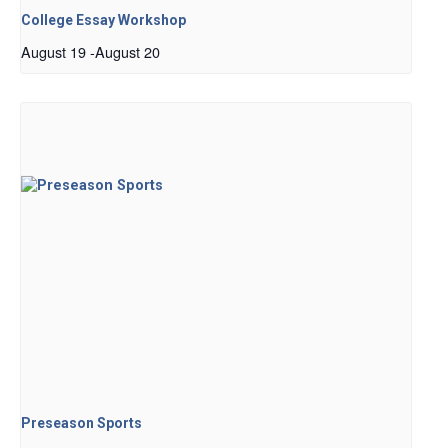
College Essay Workshop
August 19
-
August 20
Preseason Sports