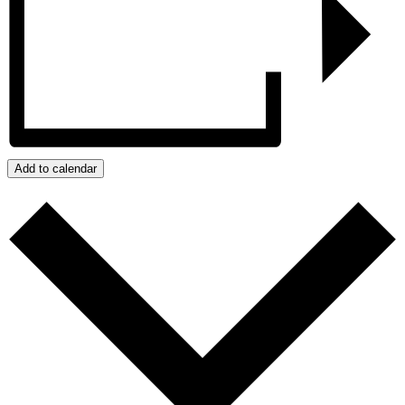
Add to calendar