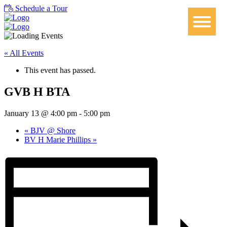
Schedule a Tour
« All Events
This event has passed.
GVB H BTA
January 13 @ 4:00 pm
-
5:00 pm
«
BJV @ Shore
BV H Marie Phillips
»