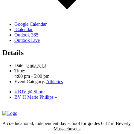
Google Calendar
iCalendar
Outlook 365
Outlook Live
Details
Date:
January 13
Time:
4:00 pm - 5:00 pm
Event Category:
Athletics
«
BJV @ Shore
BV H Marie Phillips
»
A coeducational, independent day school for grades 6-12 in Beverly,
Massachusetts