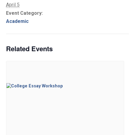
April 5
Event Category:
Academic
Related Events