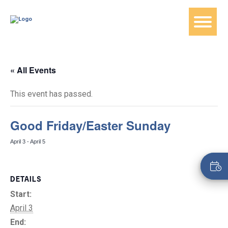
« All Events
This event has passed.
Good Friday/Easter Sunday
April 3
-
April 5
DETAILS
Start:
April 3
End: