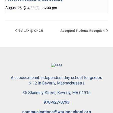
August 25 @ 4:00 pm
-
6:00 pm
BV LAX @ CHCH
Accepted Students Reception
A coeducational, independent day school for grades
6-12 in Beverly, Massachusetts
35 Standley Street, Beverly, MA 01915
978-927-8793
communications@waringschool.org