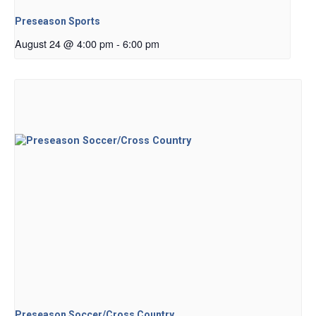
Preseason Sports
August 24 @ 4:00 pm
-
6:00 pm
Preseason Soccer/Cross Country