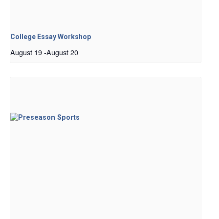
College Essay Workshop
August 19
-
August 20