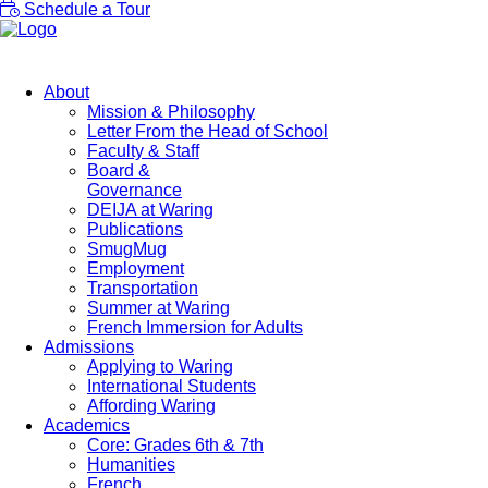
Schedule a Tour
About
Mission & Philosophy
Letter From the Head of School
Faculty & Staff
Board &
Governance
DEIJA at Waring
Publications
SmugMug
Employment
Transportation
Summer at Waring
French Immersion for Adults
Admissions
Applying to Waring
International Students
Affording Waring
Academics
Core: Grades 6th & 7th
Humanities
French