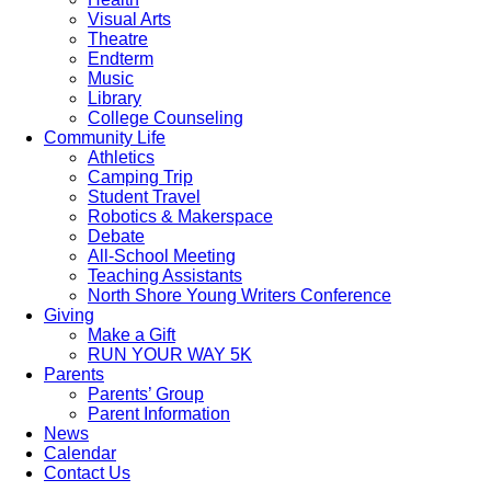
Visual Arts
Theatre
Endterm
Music
Library
College Counseling
Community Life
Athletics
Camping Trip
Student Travel
Robotics & Makerspace
Debate
All-School Meeting
Teaching Assistants
North Shore Young Writers Conference
Giving
Make a Gift
RUN YOUR WAY 5K
Parents
Parents’ Group
Parent Information
News
Calendar
Contact Us