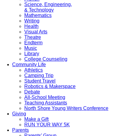
Science, Engineering,
& Technology
Mathematics
Writing
Health
Visual Arts
Theatre
Endterm
Music
Library
College Counseling
Community Life
Athletics
Camping Trip
Student Travel
Robotics & Makerspace
Debate
All-School Meeting
Teaching Assistants
North Shore Young Writers Conference
Giving
Make a Gift
RUN YOUR WAY 5K
Parents
Parents’ Group