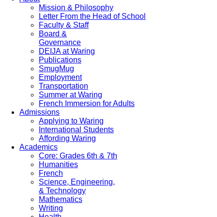
Mission & Philosophy
Letter From the Head of School
Faculty & Staff
Board &
Governance
DEIJA at Waring
Publications
SmugMug
Employment
Transportation
Summer at Waring
French Immersion for Adults
Admissions
Applying to Waring
International Students
Affording Waring
Academics
Core: Grades 6th & 7th
Humanities
French
Science, Engineering,
& Technology
Mathematics
Writing
Health