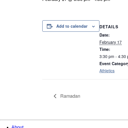
Add to calendar
DETAILS
Date:
February 17
Time:
3:30 pm - 4:30
Event Categor
Athletics
Ramadan
About