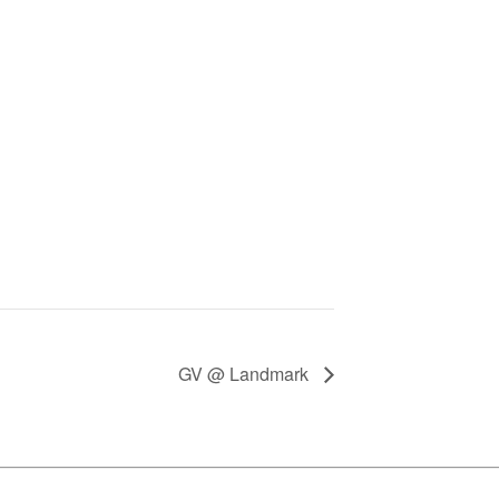
GV @ Landmark