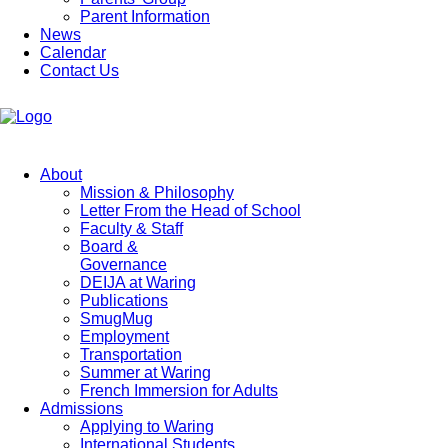
Parent Information
News
Calendar
Contact Us
About
Mission & Philosophy
Letter From the Head of School
Faculty & Staff
Board &
Governance
DEIJA at Waring
Publications
SmugMug
Employment
Transportation
Summer at Waring
French Immersion for Adults
Admissions
Applying to Waring
International Students