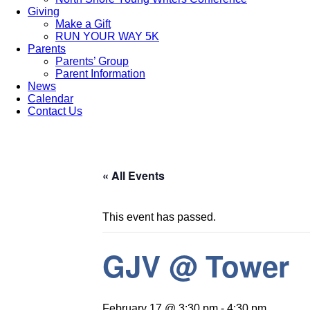
Giving
Make a Gift
RUN YOUR WAY 5K
Parents
Parents’ Group
Parent Information
News
Calendar
Contact Us
« All Events
This event has passed.
GJV @ Tower
February 17 @ 3:30 pm
-
4:30 pm