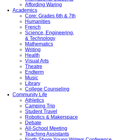
Affording Waring
Academics
Core: Grades 6th & 7th
Humanities
French
Science, Engineering,
& Technology
Mathematics
Writing
Health
Visual Arts
Theatre
Endterm
Music
Library
College Counseling
Community Life
Athletics
Camping Trip
Student Travel
Robotics & Makerspace
Debate
All-School Meeting
Teaching Assistants
North Shore Young Writers Conference