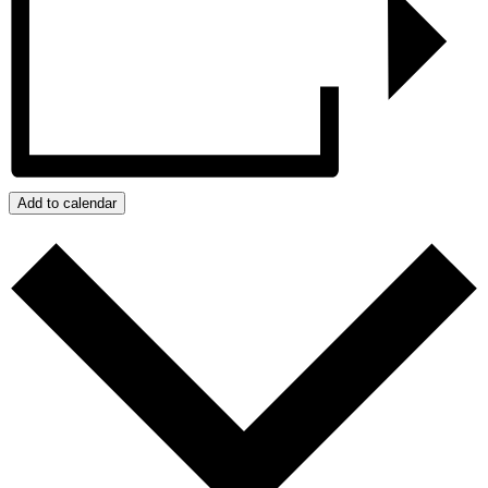
Add to calendar