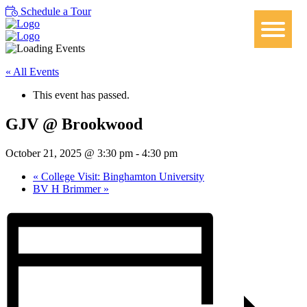
Schedule a Tour
« All Events
This event has passed.
GJV @ Brookwood
October 21, 2025 @ 3:30 pm
-
4:30 pm
«
College Visit: Binghamton University
BV H Brimmer
»