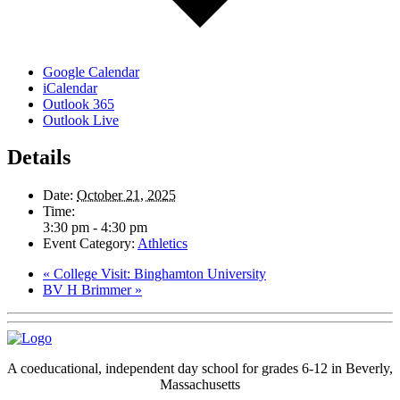
Google Calendar
iCalendar
Outlook 365
Outlook Live
Details
Date:
October 21, 2025
Time:
3:30 pm - 4:30 pm
Event Category:
Athletics
«
College Visit: Binghamton University
BV H Brimmer
»
A coeducational, independent day school for grades 6-12 in Beverly,
Massachusetts