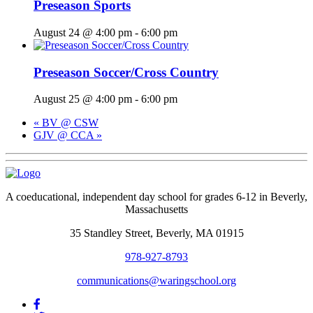
Preseason Sports
August 24 @ 4:00 pm
-
6:00 pm
Preseason Soccer/Cross Country
August 25 @ 4:00 pm
-
6:00 pm
«
BV @ CSW
GJV @ CCA
»
A coeducational, independent day school for grades 6-12 in Beverly,
Massachusetts
35 Standley Street, Beverly, MA 01915
978-927-8793
communications@waringschool.org