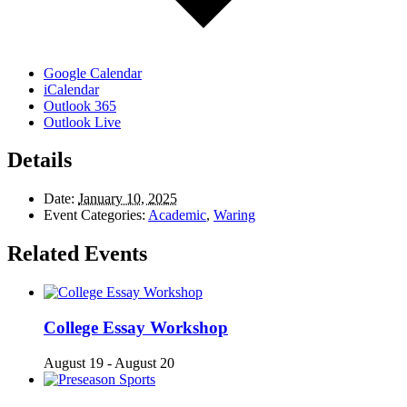
Google Calendar
iCalendar
Outlook 365
Outlook Live
Details
Date:
January 10, 2025
Event Categories:
Academic
,
Waring
Related Events
College Essay Workshop
August 19
-
August 20