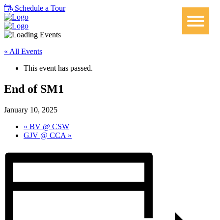
Schedule a Tour
« All Events
This event has passed.
End of SM1
January 10, 2025
«
BV @ CSW
GJV @ CCA
»