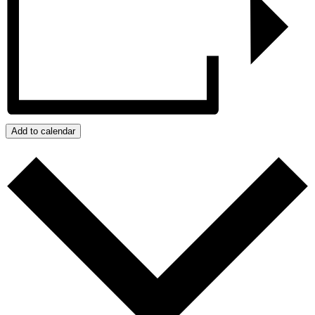
Add to calendar