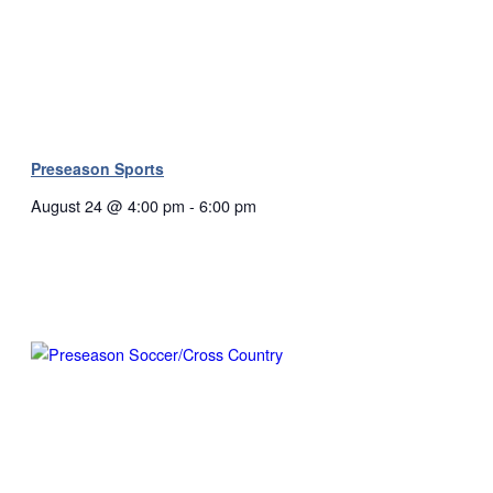
Preseason Sports
August 24 @ 4:00 pm
-
6:00 pm