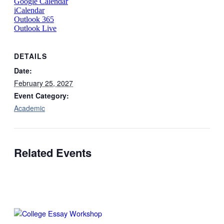
Google Calendar
iCalendar
Outlook 365
Outlook Live
DETAILS
Date:
February 25, 2027
Event Category:
Academic
Related Events