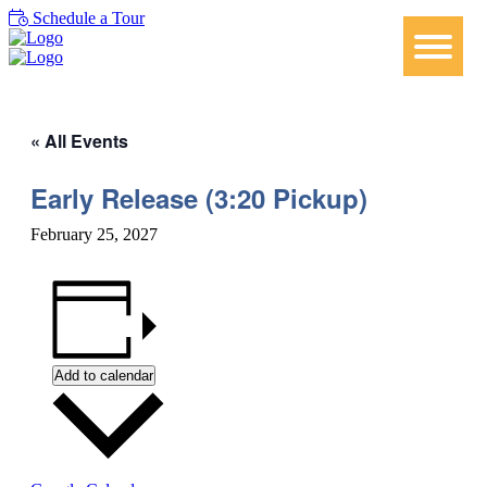
Schedule a Tour
« All Events
Early Release (3:20 Pickup)
February 25, 2027
Add to calendar