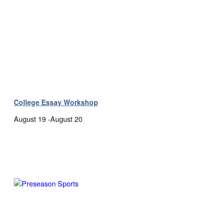
College Essay Workshop
August 19
-
August 20