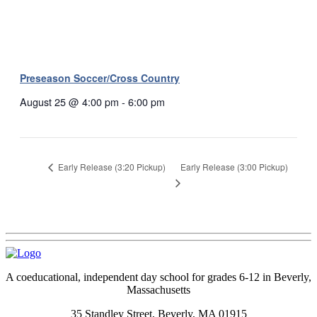
Preseason Soccer/Cross Country
August 25 @ 4:00 pm
-
6:00 pm
Early Release (3:00 Pickup)
Early Release (3:20 Pickup)
A coeducational, independent day school for grades 6-12 in Beverly,
Massachusetts
35 Standley Street, Beverly, MA 01915