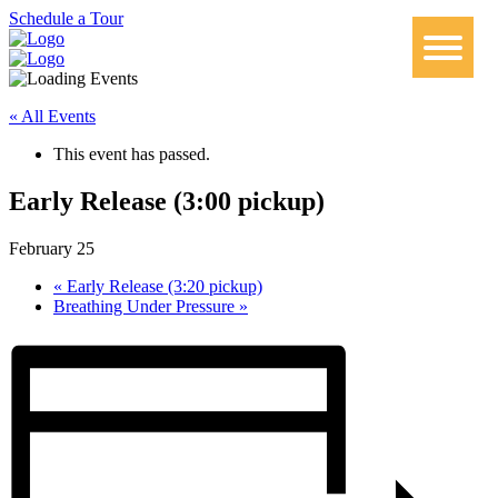
Schedule a Tour
« All Events
This event has passed.
Early Release (3:00 pickup)
February 25
«
Early Release (3:20 pickup)
Breathing Under Pressure
»