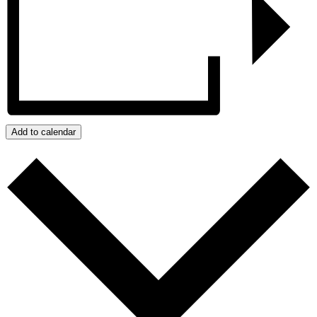
Add to calendar