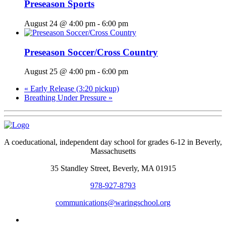
Preseason Sports
August 24 @ 4:00 pm
-
6:00 pm
Preseason Soccer/Cross Country
August 25 @ 4:00 pm
-
6:00 pm
«
Early Release (3:20 pickup)
Breathing Under Pressure
»
A coeducational, independent day school for grades 6-12 in Beverly,
Massachusetts
35 Standley Street, Beverly, MA 01915
978-927-8793
communications@waringschool.org