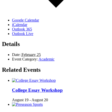
Google Calendar
iCalendar
Outlook 365
Outlook Live
Details
Date:
February 25
Event Category:
Academic
Related Events
College Essay Workshop
August 19
-
August 20