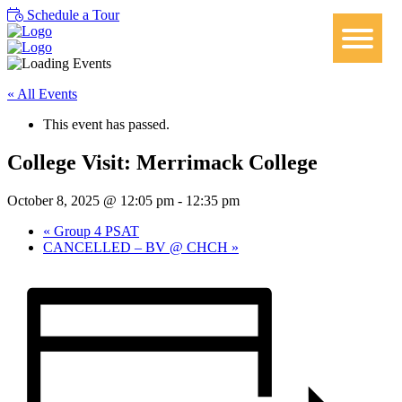
Schedule a Tour
« All Events
This event has passed.
College Visit: Merrimack College
October 8, 2025 @ 12:05 pm
-
12:35 pm
«
Group 4 PSAT
CANCELLED – BV @ CHCH
»