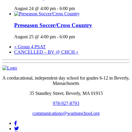
August 24 @ 4:00 pm
-
6:00 pm
Preseason Soccer/Cross Country
August 25 @ 4:00 pm
-
6:00 pm
«
Group 4 PSAT
CANCELLED – BV @ CHCH
»
A coeducational, independent day school for grades 6-12 in Beverly,
Massachusetts
35 Standley Street, Beverly, MA 01915
978-927-8793
communications@waringschool.org