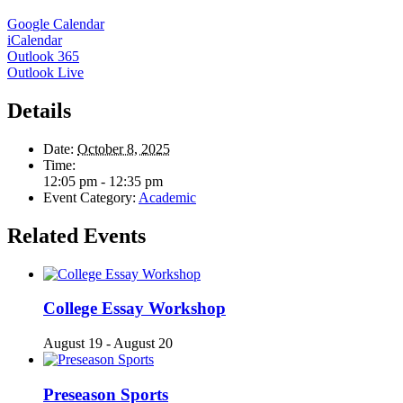
Google Calendar
iCalendar
Outlook 365
Outlook Live
Details
Date:
October 8, 2025
Time:
12:05 pm - 12:35 pm
Event Category:
Academic
Related Events
College Essay Workshop
August 19
-
August 20
Preseason Sports