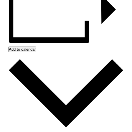
Add to calendar