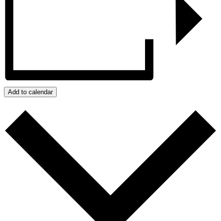
Add to calendar