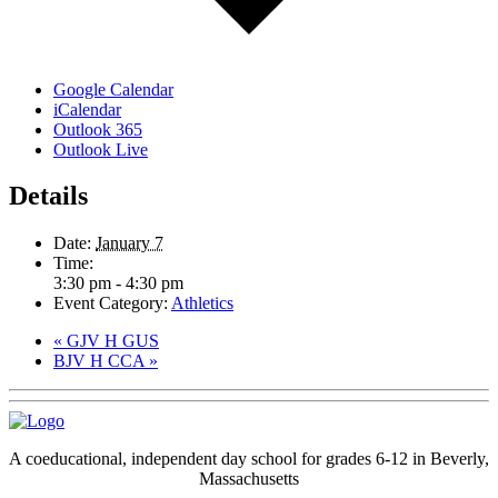
Google Calendar
iCalendar
Outlook 365
Outlook Live
Details
Date:
January 7
Time:
3:30 pm - 4:30 pm
Event Category:
Athletics
«
GJV H GUS
BJV H CCA
»
A coeducational, independent day school for grades 6-12 in Beverly,
Massachusetts