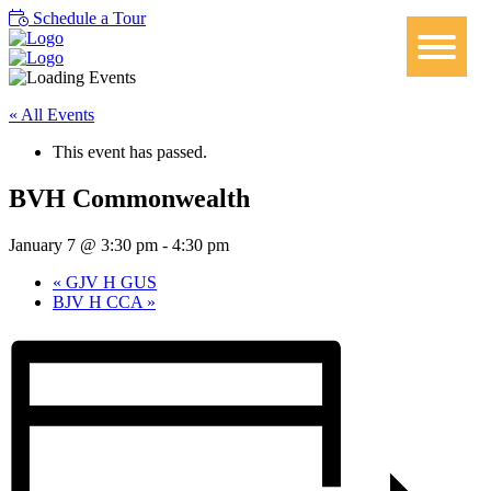
Schedule a Tour
« All Events
This event has passed.
BVH Commonwealth
January 7 @ 3:30 pm
-
4:30 pm
«
GJV H GUS
BJV H CCA
»