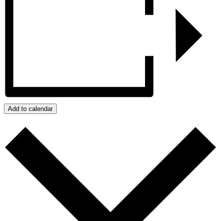
Add to calendar