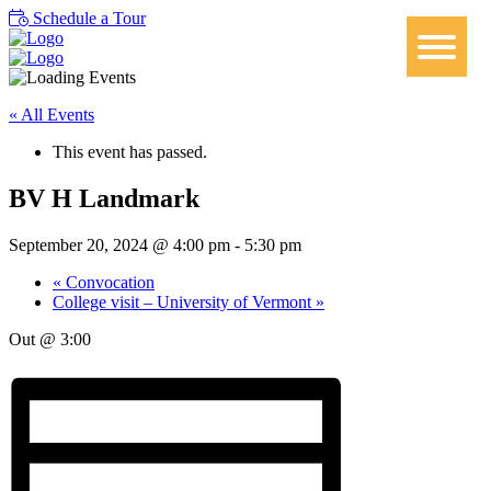
Schedule a Tour
« All Events
This event has passed.
BV H Landmark
September 20, 2024 @ 4:00 pm
-
5:30 pm
«
Convocation
College visit – University of Vermont
»
Out @ 3:00