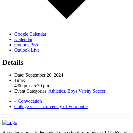
Google Calendar
iCalendar
Outlook 365
Outlook Live
Details
Date:
September 20, 2024
Time:
4:00 pm - 5:30 pm
Event Categories:
Athletics
,
Boys Varsity Soccer
«
Convocation
College visit – University of Vermont
»
A coeducational, independent day school for grades 6-12 in Beverly,