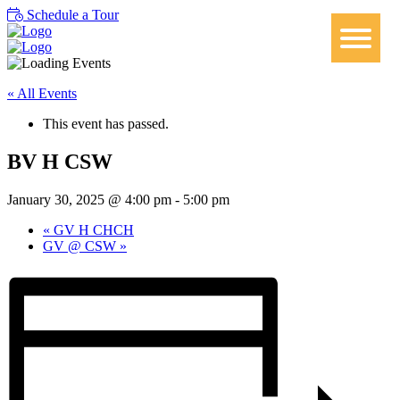
Schedule a Tour
« All Events
This event has passed.
BV H CSW
January 30, 2025 @ 4:00 pm
-
5:00 pm
«
GV H CHCH
GV @ CSW
»