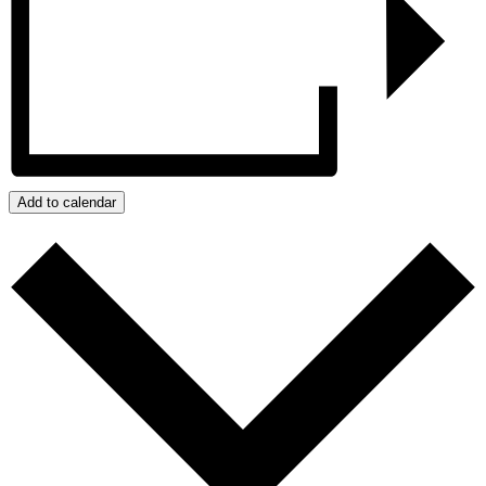
Add to calendar