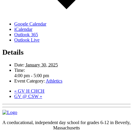
Google Calendar
iCalendar
Outlook 365
Outlook Live
Details
Date:
January 30, 2025
Time:
4:00 pm - 5:00 pm
Event Category:
Athletics
«
GV H CHCH
GV @ CSW
»
A coeducational, independent day school for grades 6-12 in Beverly,
Massachusetts