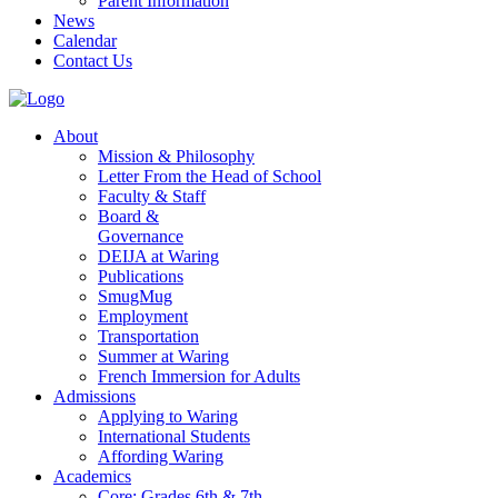
Parent Information
News
Calendar
Contact Us
About
Mission & Philosophy
Letter From the Head of School
Faculty & Staff
Board &
Governance
DEIJA at Waring
Publications
SmugMug
Employment
Transportation
Summer at Waring
French Immersion for Adults
Admissions
Applying to Waring
International Students
Affording Waring
Academics
Core: Grades 6th & 7th