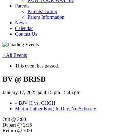
RUN YOUR WAY 5K
Parents
Parents’ Group
Parent Information
News
Calendar
Contact Us
« All Events
This event has passed.
BV @ BRISB
January 17, 2025 @ 4:15 pm
-
5:45 pm
«
BJV H vs. CHCH
Martin Luther King Jr. Day, No School
»
Out @ 2:00
Depart @ 2:15
Return @ 7:00