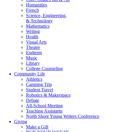
Humanities
French
Science, Engineering,
& Technology
Mathematics
Writing
Health
Visual Arts
Theatre
Endterm
Music
Library
College Counseling
Community Life
Athletics
Camping Trip
Student Travel
Robotics & Makerspace
Debate
All-School Meeting
Teaching Assistants
North Shore Young Writers Conference
Giving
Make a Gift